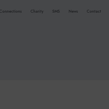
Connections
Charity
SMS
News
Contact