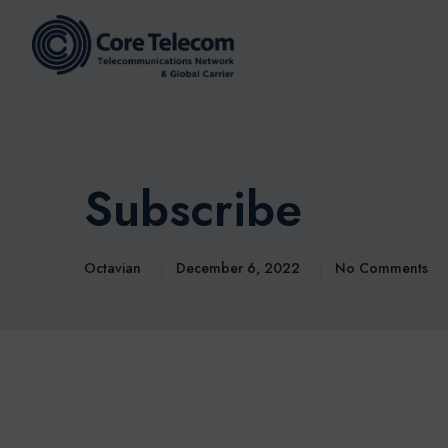
Subscribe
Octavian
December 6, 2022
No Comments