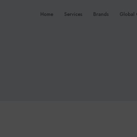
Home
Services
Brands
Global 