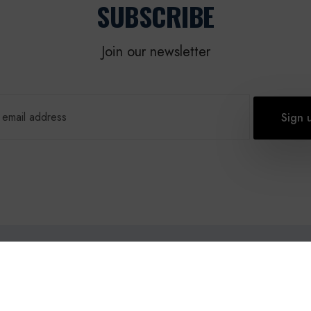
SUBSCRIBE
Join our newsletter