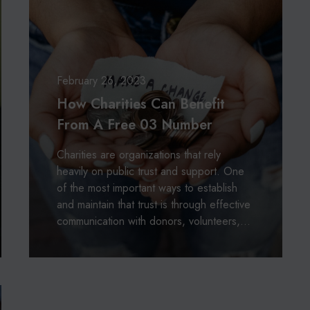
:
a
A
r
L
i
o
t
o
i
February 26, 2023
k
e
How Charities Can Benefit
I
s
n
From A Free 03 Number
C
t
a
o
Charities are organizations that rely
n
T
heavily on public trust and support. One
B
h
of the most important ways to establish
e
e
and maintain that trust is through effective
n
i
communication with donors, volunteers,…
e
r
f
H
i
i
t
s
F
t
r