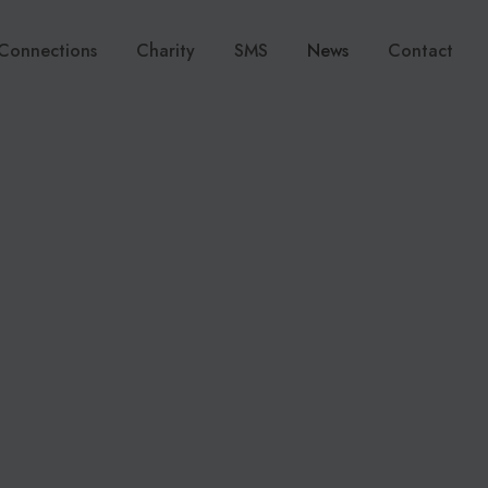
Connections
Charity
SMS
News
Contact