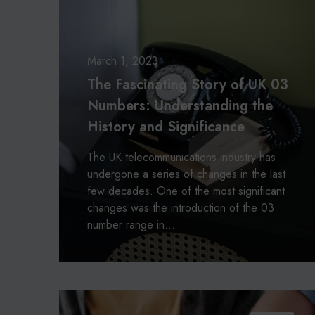
i
s
s
c
o
c
a
r
i
s
n
March 1, 2023
b
a
The Fascinating Story of UK 03
o
t
Numbers: Understanding the
x
i
i
History and Significance
n
n
g
g
The UK telecommunications industry has
S
c
undergone a series of changes in the last
t
h
few decades. One of the most significant
o
a
changes was the introduction of the 03
r
m
number range in…
y
p
o
i
f
o
U
n
K
O
0
u