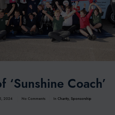
f ‘Sunshine Coach’
 2, 2024
No Comments
In
Charity
,
Sponsorship