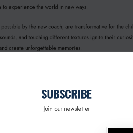
e to experience the world in new ways.
possible by the new coach, are transformative for the ch
ounds, and touching different textures ignite their curios
 and create unforgettable memories.
rful reminder of the impact generosity can have. By suppor
ol, we can break down barriers and empower children wit
SUBSCRIBE
tial.
Join our newsletter
incredible act of kindness and the bright future it promises 