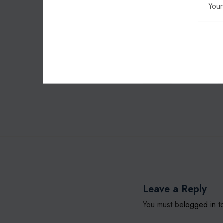
To learn more about 
charities@coretelec
0300
charity
Leave a Reply
You must be
logged in
to