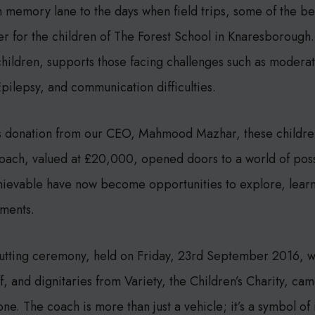
wn memory lane to the days when field trips, some of the b
er for the children of The Forest School in Knaresborough.
hildren, supports those facing challenges such as moderat
 Epilepsy, and communication difficulties.
s donation from our CEO, Mahmood Mazhar, these children
ach, valued at £20,000, opened doors to a world of possib
hievable have now become opportunities to explore, learn
nments.
cutting ceremony, held on Friday, 23rd September 2016, w
ff, and dignitaries from Variety, the Children’s Charity, ca
ne. The coach is more than just a vehicle; it’s a symbol of i