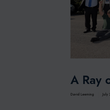
A Ray o
David Leeming
July