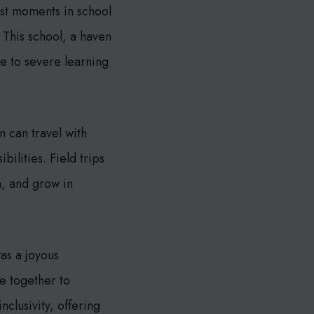
est moments in school
 This school, a haven
e to severe learning
 can travel with
ilities. Field trips
, and grow in
as a joyous
me together to
nclusivity, offering