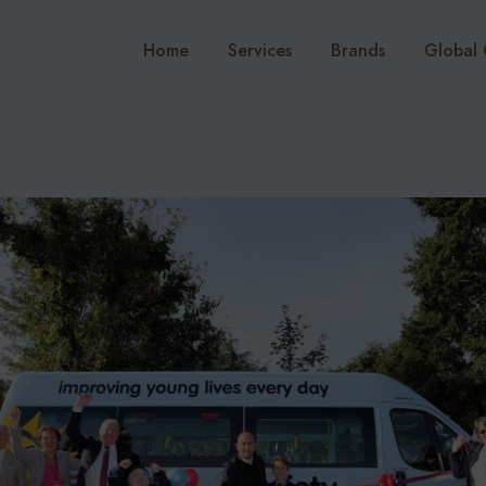
Home
Services
Brands
Global 