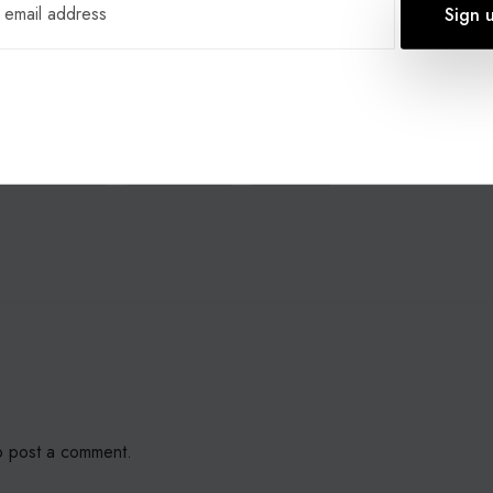
our charitable initiative and 03 number donation, email us
om.co.uk
children charity
core telecom
donation
 post a comment.