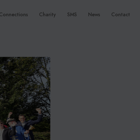
Connections
Charity
SMS
News
Contact