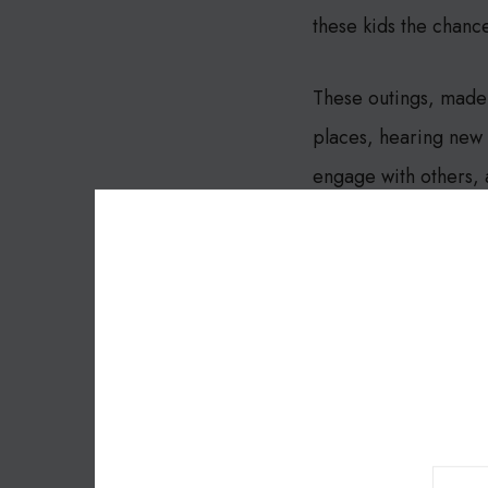
these kids the chanc
These outings, made 
places, hearing new s
engage with others,
This story is a powe
like The Forest Scho
reach their full poten
Let’s celebrate this 
The Forest School!