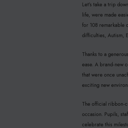
Let’s take a trip do
life, were made easi
for 108 remarkable c
difficulties, Autism,
Thanks to a generou
ease. A brand-new co
that were once unac
exciting new enviro
The official ribbon-
occasion. Pupils, sta
celebrate this milesto