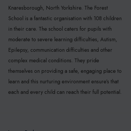
Knaresborough, North Yorkshire. The Forest
School is a fantastic organisation with 108 children
in their care. The school caters for pupils with
moderate to severe learning difficulties, Autism,
Epilepsy, communication difficulties and other
complex medical conditions. They pride
themselves on providing a safe, engaging place to
learn and this nurturing environment ensure’s that
each and every child can reach their full potential.