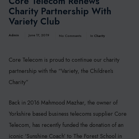
Core Telecom Renews
Charity Partnership With
Variety Club
Admin
June 17, 2019
No Comments
In
Charity
Core Telecom is proud to continue our charity
partnership with the “Variety, the Children’s
Charity”
Back in 2016 Mahmood Mazhar, the owner of
Yorkshire based business telecoms supplier Core
Telecom, has recently funded the donation of an
iconic ‘Sunshine Coach’ to The Forest School in