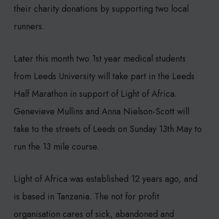
their charity donations by supporting two local
runners.
Later this month two 1st year medical students
from Leeds University will take part in the Leeds
Half Marathon in support of Light of Africa.
Genevieve Mullins and Anna Nielson-Scott will
take to the streets of Leeds on Sunday 13th May to
run the 13 mile course.
Light of Africa was established 12 years ago, and
is based in Tanzania. The not for profit
organisation cares of sick, abandoned and