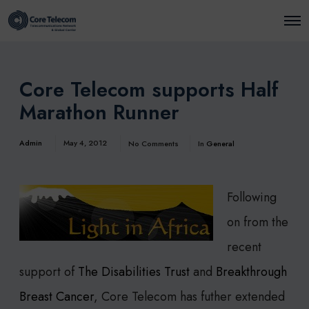
O
p
e
n
M
e
Core Telecom supports Half
n
u
Marathon Runner
Admin
May 4, 2012
No Comments
In
General
Following
on from the
recent
support of
The Disabilities Trust
and
Breakthrough
Breast Cancer
, Core Telecom has futher extended