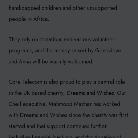
handicapped children and other unsupported
people in Africa.
They rely on donations and various volunteer
programs, and the money raised by Genevieve
and Anna will be warmly welcomed.
Core Telecom is also proud to play a central role
in the UK based charity,
Dreams and Wishes
. Our
Cheif executive, Mahmood Mazhar has worked
with Dreams and Wishes since the charity was first
started and that support continues further
including financial backing, and the donation of