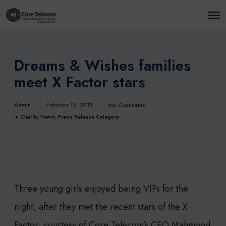
O
p
e
n
M
e
Dreams & Wishes families
n
u
meet X Factor stars
Admin
February 13, 2013
No Comments
In
Charity
,
News
,
Press Release Category
Three young girls enjoyed being VIPs for the
night, after they met the recent stars of the X
Factor, courtesy of Core Telecom’s CEO Mahmood