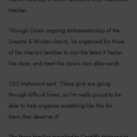
Mazhar.
Through Core’s ongoing ambassadorship of the
Dreams & Wishes charity, he organised for three
of the charity’s families to visit the latest X Factor
live show, and meet the show’s stars afterwards.
CEO Mahmood said: ‘These girls are going
through difficult times, so I’m really proud to be
able to help organise something like this for
them,they deserve it!’