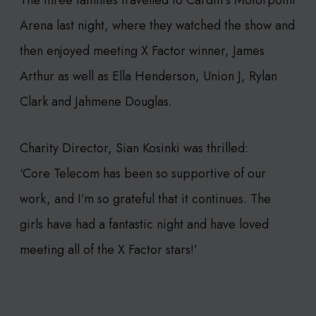
The three families travelled to Cardiff’s Motorpoint
Arena last night, where they watched the show and
then enjoyed meeting X Factor winner, James
Arthur as well as Ella Henderson, Union J, Rylan
Clark and Jahmene Douglas.
Charity Director, Sian Kosinki was thrilled:
‘Core Telecom has been so supportive of our
work, and I’m so grateful that it continues. The
girls have had a fantastic night and have loved
meeting all of the X Factor stars!’