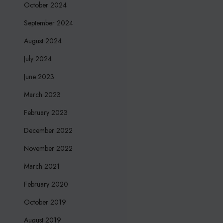
October 2024
September 2024
August 2024
July 2024
June 2023
March 2023
February 2023
December 2022
November 2022
March 2021
February 2020
October 2019
August 2019