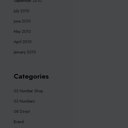
September 2010
July 2010
June 2010
May 2010
April 2010
January 2010
Categories
03 Number Shop
03 Numbers
08 Direct
Brand