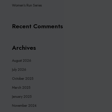
Women’s Run Series
Recent Comments
Archives
August 2026
July 2026
October 2025
March 2025
January 2025
November 2024