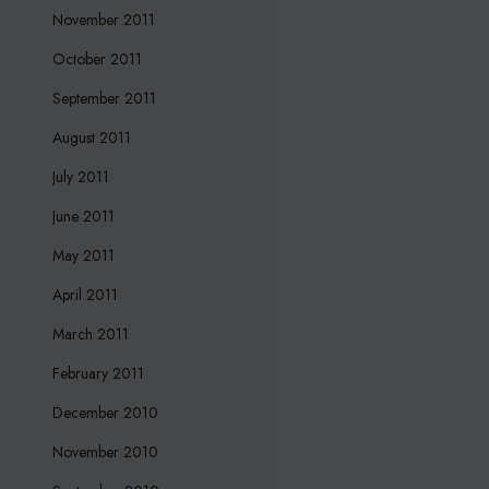
November 2011
October 2011
September 2011
August 2011
July 2011
June 2011
May 2011
April 2011
March 2011
February 2011
December 2010
November 2010