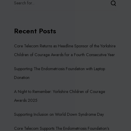
Recent Posts
Core Telecom Returns as Headline Sponsor of the Yorkshire
Children of Courage Awards for a Fourth Consecutive Year
Supporting The Endometriosis Foundation with Laptop
Donation
A Night to Remember: Yorkshire Children of Courage
Awards 2025
Supporting Inclusion on World Down Syndrome Day
Core Telecom Supports The Endometriosis Foundation’s