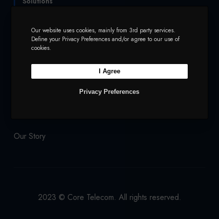
Solutions
t
b
a
e
u
e
o
g
d
b
Services
Mobile and Voice
Our website uses cookies, mainly from 3rd party services.
Define your Privacy Preferences and/or agree to our use of
r
o
r
I
e
cookies.
Security
Charities
k
a
n
I Agree
m
Company
Privacy Preferences
Our Products
Network
Our Story
2023 © Core Telecom. All rights reserved.