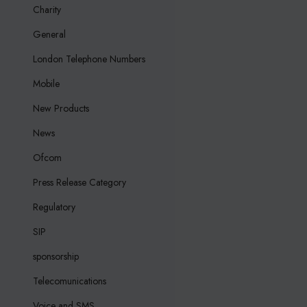
Charity
General
London Telephone Numbers
Mobile
New Products
News
Ofcom
Press Release Category
Regulatory
SIP
sponsorship
Telecomunications
Voice and SMS