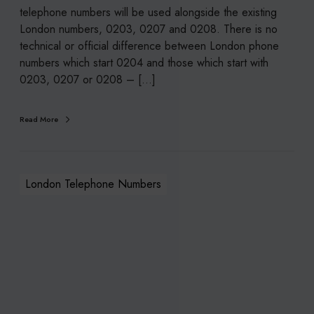
p
telephone numbers will be used alongside the existing
h
London numbers, 0203, 0207 and 0208. There is no
o
technical or official difference between London phone
n
numbers which start 0204 and those which start with
e
0203, 0207 or 0208 – [...]
N
u
Read More
m
b
e
r
London Telephone Numbers
s