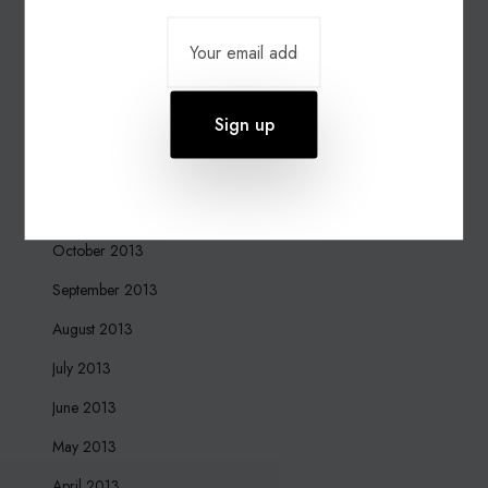
March 2015
March 2014
February 2014
January 2014
December 2013
November 2013
October 2013
September 2013
August 2013
July 2013
June 2013
May 2013
April 2013