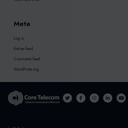
Meta
Log in
Entries feed
Comments feed
WordPress.org
T
F
I
L
Y
w
a
n
i
o
i
c
s
n
u
t
e
t
k
T