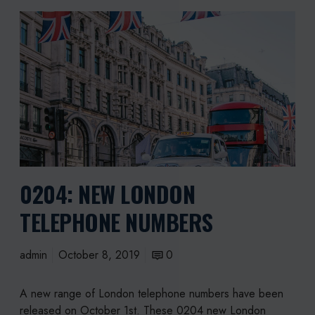
0
2
0
4
:
N
e
w
L
o
0204: NEW LONDON
n
d
TELEPHONE NUMBERS
o
n
T
admin
October 8, 2019
0
e
l
A new range of London telephone numbers have been
e
released on October 1st. These 0204 new London