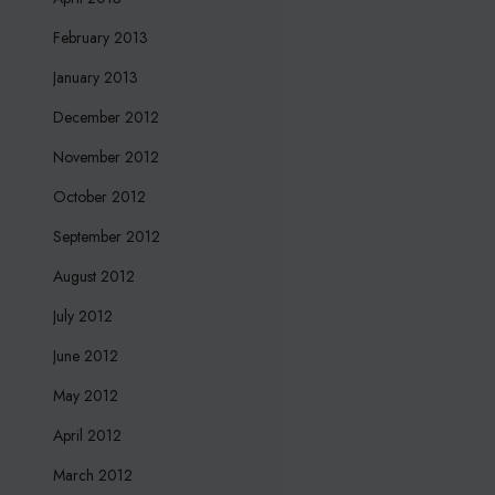
February 2013
January 2013
December 2012
November 2012
October 2012
September 2012
August 2012
July 2012
June 2012
May 2012
April 2012
March 2012