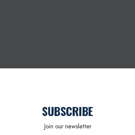
SUBSCRIBE
Join our newsletter