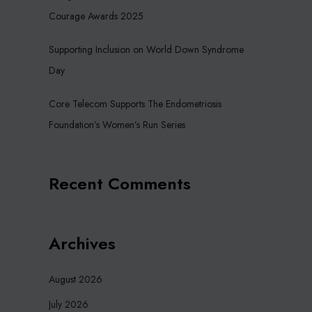
Courage Awards 2025
Supporting Inclusion on World Down Syndrome
Day
Core Telecom Supports The Endometriosis
Foundation’s Women’s Run Series
Recent Comments
Archives
August 2026
July 2026