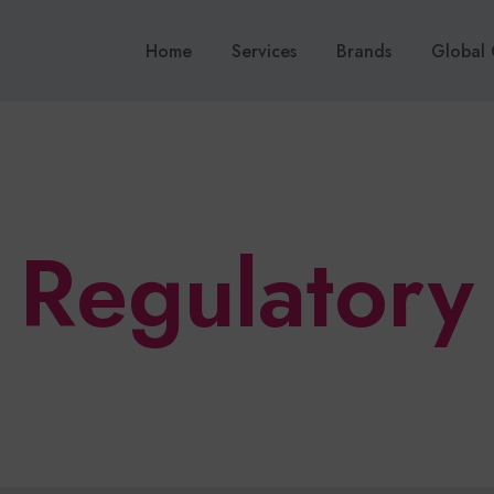
Home
Services
Brands
Global 
Regulatory