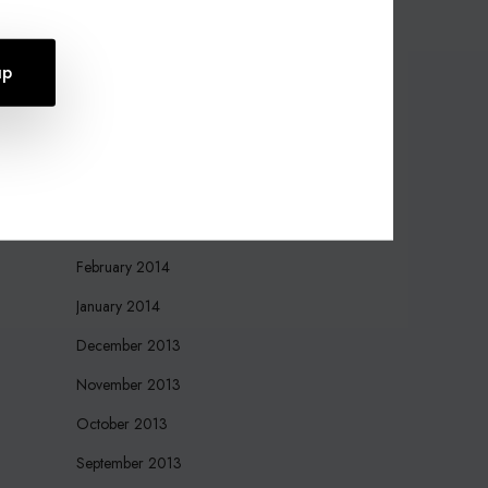
October 2015
August 2015
July 2015
April 2015
March 2015
March 2014
February 2014
January 2014
December 2013
November 2013
October 2013
September 2013