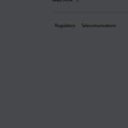
Read More
Regulatory
Telecomunications