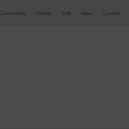
Connections
Charity
SMS
News
Contact