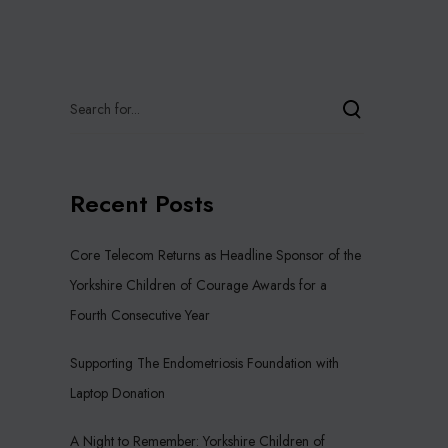
Recent Posts
Core Telecom Returns as Headline Sponsor of the
Yorkshire Children of Courage Awards for a
Fourth Consecutive Year
Supporting The Endometriosis Foundation with
Laptop Donation
A Night to Remember: Yorkshire Children of