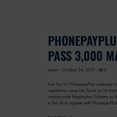
PHONEPAYPLU
PASS 3,000 
admin
October 24, 2011
0
Are You In? PhonepayPlus campaign lo
regulations came into force on 1st Se
industry-wide Registration Scheme so t
in the UK to register with PhonepayPlu