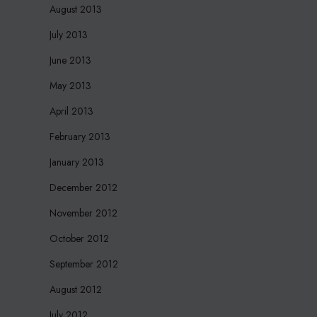
August 2013
July 2013
June 2013
May 2013
April 2013
February 2013
January 2013
December 2012
November 2012
October 2012
September 2012
August 2012
July 2012