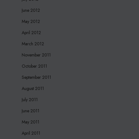
June 2012
May 2012
April 2012
March 2012
November 2011
October 2011
September 2011
August 2011
July 2011
June 2011
May 2011
April 2011