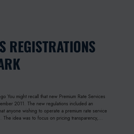
P
h
S REGISTRATIONS
o
n
MARK
e
p
a
y
P
l
go You might recall that new Premium Rate Services
u
ptember 2011. The new regulations included an
s
hat anyone wishing to operate a premium rate service
r
s. The idea was to focus on pricing transparency,…
e
g