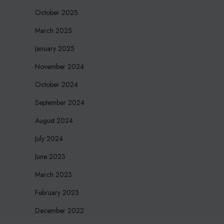
October 2025
March 2025
January 2025
November 2024
October 2024
September 2024
August 2024
July 2024
June 2023
March 2023
February 2023
December 2022