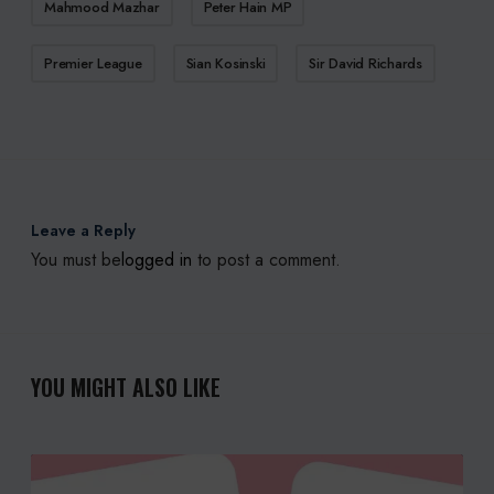
Mahmood Mazhar
Peter Hain MP
Premier League
Sian Kosinski
Sir David Richards
Leave a Reply
You must be
logged in
to post a comment.
YOU MIGHT ALSO LIKE
S
M