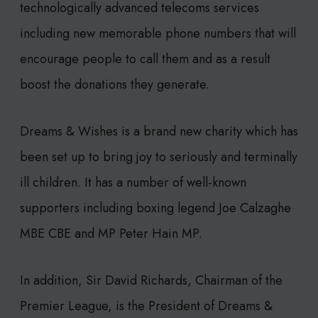
technologically advanced telecoms services
including new memorable phone numbers that will
encourage people to call them and as a result
boost the donations they generate.
Dreams & Wishes is a brand new charity which has
been set up to bring joy to seriously and terminally
ill children. It has a number of well-known
supporters including boxing legend Joe Calzaghe
MBE CBE and MP Peter Hain MP.
In addition, Sir David Richards, Chairman of the
Premier League, is the President of Dreams &