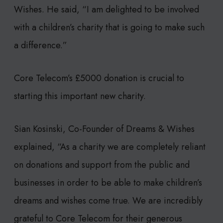
Wishes. He said, “I am delighted to be involved
with a children’s charity that is going to make such
a difference.”
Core Telecom’s £5000 donation is crucial to
starting this important new charity.
Sian Kosinski, Co-Founder of Dreams & Wishes
explained, “As a charity we are completely reliant
on donations and support from the public and
businesses in order to be able to make children’s
dreams and wishes come true. We are incredibly
grateful to Core Telecom for their generous