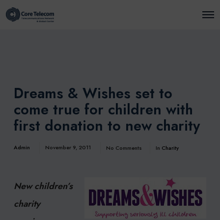
O
p
e
n
M
e
n
u
Dreams & Wishes set to
come true for children with
first donation to new charity
Admin
November 9, 2011
No Comments
In
Charity
New children’s
charity