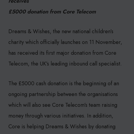
receives
£5000 donation from Core Telecom
Dreams & Wishes, the new national children’s
charity which officially launches on 11 November,
has received its first major donation from Core
Telecom, the UK’s leading inbound call specialist.
The £5000 cash donation is the beginning of an
ongoing partnership between the organisations
which will also see Core Telecom’s team raising
money through various initiatives. In addition,
Core is helping Dreams & Wishes by donating