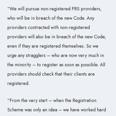
“We will pursue non-registered PRS providers,
who will be in breach of the new Code. Any
providers contracted with non-registered
providers will also be in breach of the new Code,
even if they are registered themselves. So we
urge any stragglers – who are now very much in
the minority – to register as soon as possible. All
providers should check that their clients are
registered.
“From the very start – when the Registration
Scheme was only an idea – we have worked hard