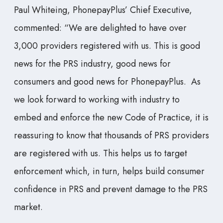
Paul Whiteing, PhonepayPlus’ Chief Executive,
commented: “We are delighted to have over
3,000 providers registered with us. This is good
news for the PRS industry, good news for
consumers and good news for PhonepayPlus. As
we look forward to working with industry to
embed and enforce the new Code of Practice, it is
reassuring to know that thousands of PRS providers
are registered with us. This helps us to target
enforcement which, in turn, helps build consumer
confidence in PRS and prevent damage to the PRS
market.