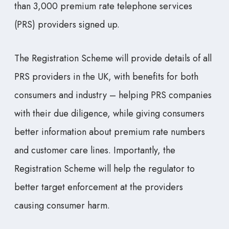
than 3,000 premium rate telephone services
(PRS) providers signed up.
The Registration Scheme will provide details of all
PRS providers in the UK, with benefits for both
consumers and industry – helping PRS companies
with their due diligence, while giving consumers
better information about premium rate numbers
and customer care lines. Importantly, the
Registration Scheme will help the regulator to
better target enforcement at the providers
causing consumer harm.