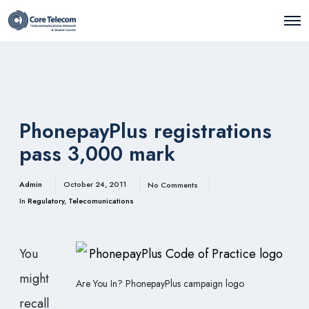
O
p
e
n
M
e
n
u
PhonepayPlus registrations
pass 3,000 mark
Admin
October 24, 2011
No Comments
In
Regulatory
,
Telecomunications
You
might
Are You In? PhonepayPlus campaign logo
recall