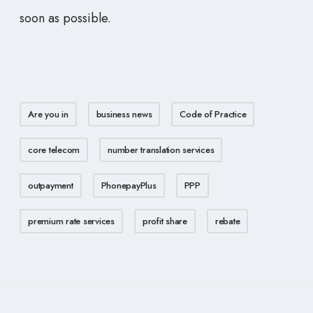
soon as possible.
Are you in
business news
Code of Practice
core telecom
number translation services
outpayment
PhonepayPlus
PPP
premium rate services
profit share
rebate