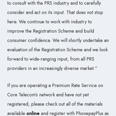
to consult with the PRS industry and to carefully
consider and act on its input. That does not stop
here. We continue to work with industry to
improve the Registration Scheme and build
consumer confidence. We will shortly undertake an
evaluation of the Registration Scheme and we look
forward to wide-ranging input, from all PRS
providers in an increasingly diverse market.”
If you are operating a Premium Rate Service on
Core Telecom’s network and have not yet
registered, please check out all of the materials
available
online
and register with PhonepayPlus as