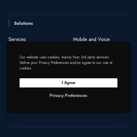
n
i
i
c
s
n
u
e
t
t
e
t
k
T
s
y
Solutions
s
o
t
b
a
e
u
?
f
e
o
g
d
b
Services
Mobile and Voice
t
r
o
r
I
e
h
Security
Charities
Our website uses cookies, mainly from 3rd party services.
e
k
a
n
Define your Privacy Preferences and/or agree to our use of
Y
m
cookies.
e
Company
a
I Agree
r
Our Products
Network
2
Privacy Preferences
0
Our Story
2
3