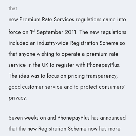
that
new Premium Rate Services regulations came into
st
force on 1
September 2011. The new regulations
included an industry-wide Registration Scheme so
that anyone wishing to operate a premium rate
service in the UK to register with PhonepayPlus.
The idea was to focus on pricing transparency,
good customer service and to protect consumers’
privacy.
Seven weeks on and PhonepayPlus has announced
that the new Registration Scheme now has more