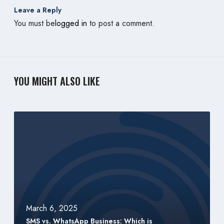
Leave a Reply
You must be
logged in
to post a comment.
YOU MIGHT ALSO LIKE
S
M
S
v
s
.
W
h
March 6, 2025
a
SMS vs. WhatsApp Business: Which is