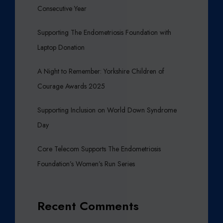
Consecutive Year
Supporting The Endometriosis Foundation with
Laptop Donation
A Night to Remember: Yorkshire Children of
Courage Awards 2025
Supporting Inclusion on World Down Syndrome
Day
Core Telecom Supports The Endometriosis
Foundation’s Women’s Run Series
Recent Comments