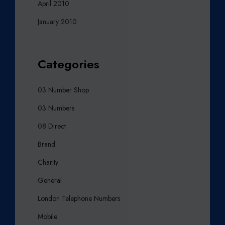
April 2010
January 2010
Categories
03 Number Shop
03 Numbers
08 Direct
Brand
Charity
General
London Telephone Numbers
Mobile