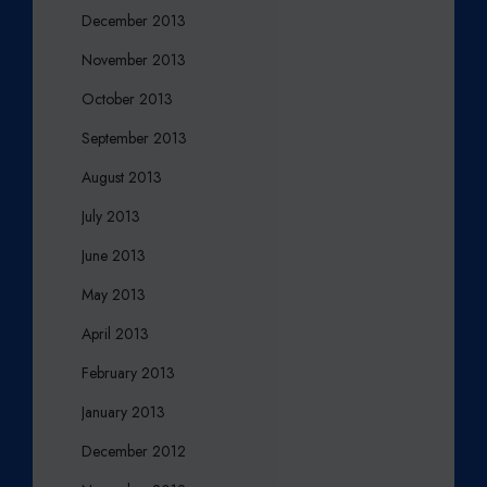
December 2013
November 2013
October 2013
September 2013
August 2013
July 2013
June 2013
May 2013
April 2013
February 2013
January 2013
December 2012