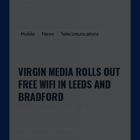
Read More
Mobile
News
Telecomunications
VIRGIN MEDIA ROLLS OUT
FREE WIFI IN LEEDS AND
BRADFORD
admin
December 3, 2012
0
AS PART OF THE UK GOVERNMENT'S 'SUPER
CONNECTED CITIES' INITIATIVE, MEMBERS OF THE