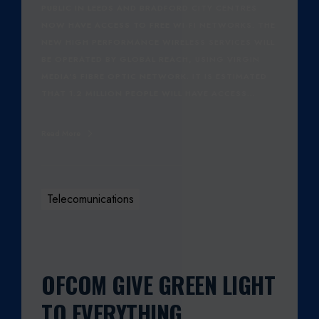
PUBLIC IN LEEDS AND BRADFORD CITY CENTRES
NOW HAVE ACCESS TO FREE WI-FI NETWORKS. THE
NEW HIGH PERFORMANCE WIRELESS SERVICES WILL
BE OPERATED BY GLOBAL REACH, USING VIRGIN
MEDIA'S FIBRE OPTIC NETWORK. IT IS ESTIMATED
THAT 1.2 MILLION PEOPLE WILL HAVE ACCESS…
Read More
Telecomunications
OFCOM GIVE GREEN LIGHT
TO EVERYTHING