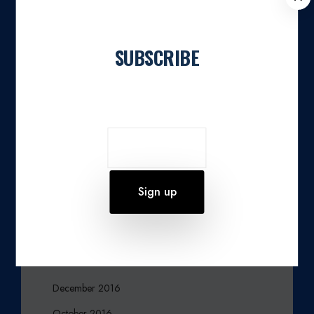
L
June 2023
O
March 2023
S
SUBSCRIBE
E
February 2023
Join our newsletter
December 2022
November 2022
March 2021
February 2020
October 2019
August 2019
June 2019
March 2017
December 2016
October 2016