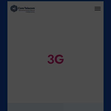
O
P
E
N
M
E
N
U
3G