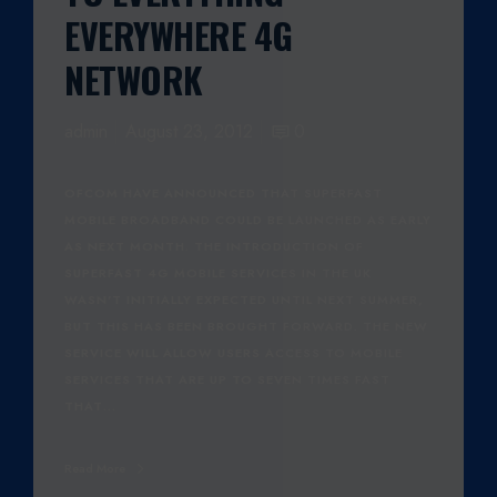
EVERYWHERE 4G
NETWORK
admin
August 23, 2012
0
OFCOM HAVE ANNOUNCED THAT SUPERFAST
MOBILE BROADBAND COULD BE LAUNCHED AS EARLY
AS NEXT MONTH. THE INTRODUCTION OF
SUPERFAST 4G MOBILE SERVICES IN THE UK
WASN'T INITIALLY EXPECTED UNTIL NEXT SUMMER,
BUT THIS HAS BEEN BROUGHT FORWARD. THE NEW
SERVICE WILL ALLOW USERS ACCESS TO MOBILE
SERVICES THAT ARE UP TO SEVEN TIMES FAST
THAT…
Read More