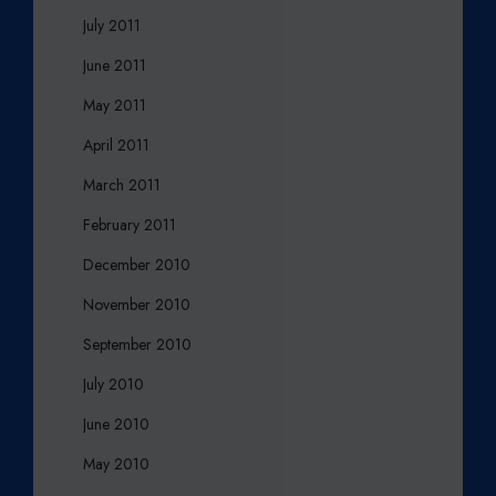
July 2011
June 2011
May 2011
April 2011
March 2011
February 2011
December 2010
November 2010
September 2010
July 2010
June 2010
May 2010