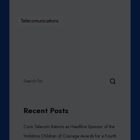
Telecomunications
Recent Posts
Core Telecom Returns as Headline Sponsor of the
Yorkshire Children of Courage Awards for a Fourth