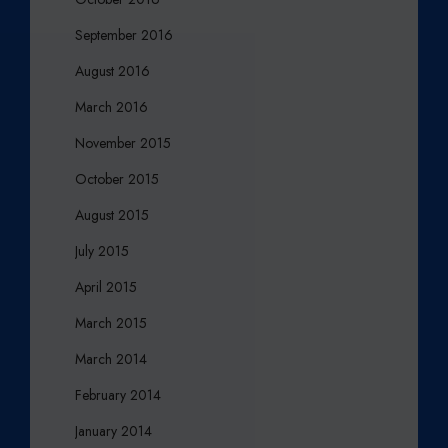
September 2016
August 2016
March 2016
November 2015
October 2015
August 2015
July 2015
April 2015
March 2015
March 2014
February 2014
January 2014