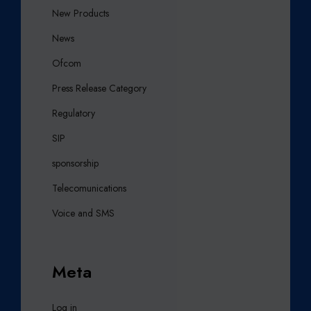
New Products
News
Ofcom
Press Release Category
Regulatory
SIP
sponsorship
Telecomunications
Voice and SMS
Meta
Log in