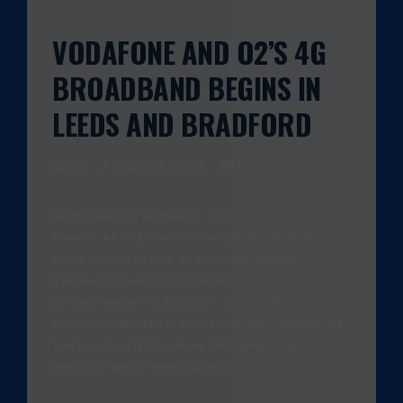
VODAFONE AND O2’S 4G
BROADBAND BEGINS IN
LEEDS AND BRADFORD
admin
August 29, 2013
0
AFTER ALMOST A YEAR OF DOMINATING THE 4G
MARKET AS THE ONLY PROVIDER OF THE HIGH
SPEED CONNECTION, EE ARE NOW FACING
STRONG COMPETITION FROM VODAFONE AND O2
AS THEY BEGIN TO ROLLOUT THEIR SERVICES. O2
HAVE CHOSEN LEEDS, BRADFORD AND LONDON AS
THE FIRST CITIES TO HAVE THE MOBILE 4G
SERVICES WHICH WERE LAUNCHED…