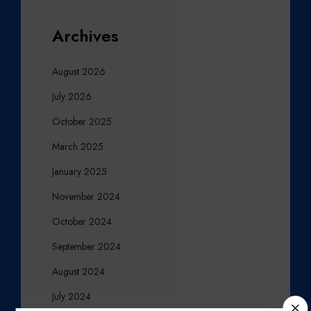
Archives
August 2026
July 2026
October 2025
March 2025
January 2025
November 2024
October 2024
September 2024
August 2024
July 2024
C