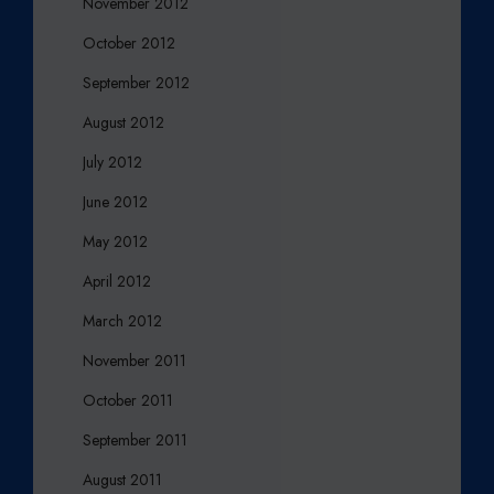
November 2012
October 2012
September 2012
August 2012
July 2012
June 2012
May 2012
April 2012
March 2012
November 2011
October 2011
September 2011
August 2011