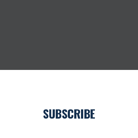
SUBSCRIBE
Join our newsletter