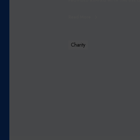
PROVIDED ASHFAQ WITH THE USE O
R
S
Read More
Q
A
I
S
Charity
A
S
H
F
A
Q