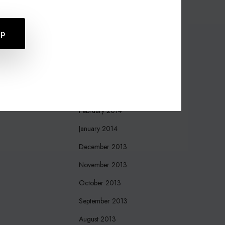
October 2015
August 2015
July 2015
April 2015
March 2015
March 2014
February 2014
January 2014
December 2013
November 2013
October 2013
September 2013
August 2013