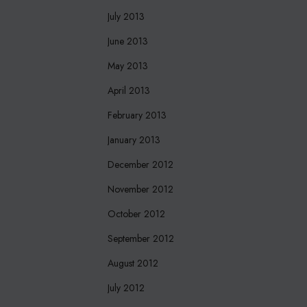
July 2013
June 2013
May 2013
April 2013
February 2013
January 2013
December 2012
November 2012
October 2012
September 2012
August 2012
July 2012