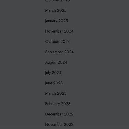
March 2025
January 2025
November 2024
October 2024
September 2024
August 2024
July 2024
June 2023
March 2023
February 2023
December 2022
November 2022