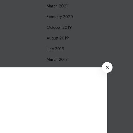
March 2021
February 2020
October 2019
August 2019
June 2019
March 2017
C
December 2016
L
O
October 2016
S
September 2016
E
August 2016
March 2016
November 2015