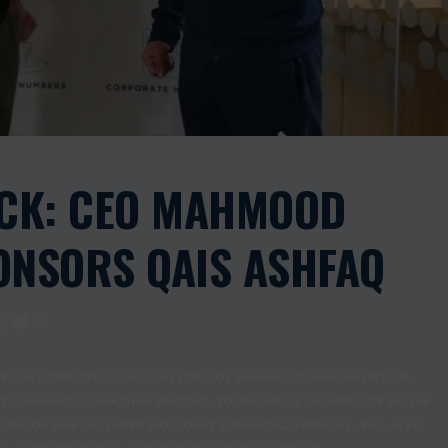
ACK: CEO MAHMOOD
NSORS QAIS ASHFAQ
0
K ON CORE TELECOM’S HISTORY OF HELPING COMMUNITIES. IN
 CEO MAHMOOD MAZHAR DECIDED TO SPONSOR OLYMPIC GB BOXER
PONSORSHIP INCLUDED NOT ONLY FINANCIAL SUPPORT, BUT ALSO