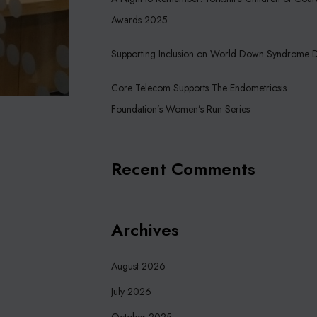
Awards 2025
Supporting Inclusion on World Down Syndrome 
Core Telecom Supports The Endometriosis
Foundation’s Women’s Run Series
Recent Comments
Archives
August 2026
July 2026
October 2025