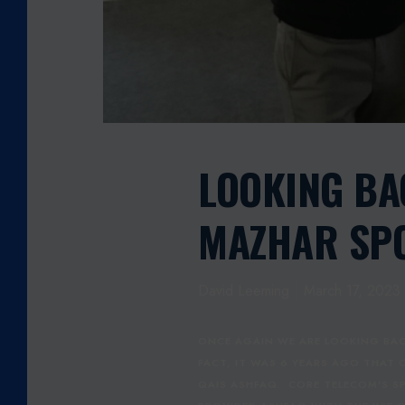
M
A
H
M
O
O
D
M
LOOKING B
A
Z
MAZHAR SPO
H
A
R
David Leeming
March 17, 2023
S
P
O
ONCE AGAIN WE ARE LOOKING BAC
N
FACT, IT WAS 6 YEARS AGO THAT
S
QAIS ASHFAQ. CORE TELECOM'S S
O