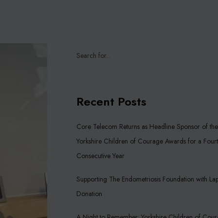
Recent Posts
Core Telecom Returns as Headline Sponsor of the
Yorkshire Children of Courage Awards for a Four
Consecutive Year
Supporting The Endometriosis Foundation with La
Donation
A Night to Remember: Yorkshire Children of Cou