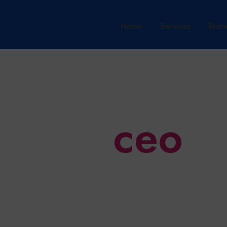
Home
Services
Bran
ceo