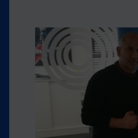
L
O
O
K
I
N
G
B
A
C
K
:
C
E
O