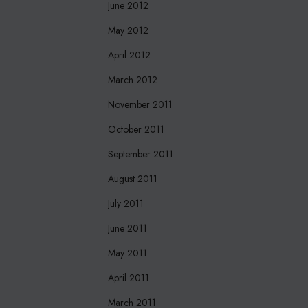
June 2012
May 2012
April 2012
March 2012
November 2011
October 2011
September 2011
August 2011
July 2011
June 2011
May 2011
April 2011
March 2011