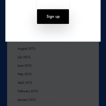
January 2014
December 2013
November 2013
October 2013
September 2013
August 2013
July 2013
June 2013
May 2013
April 2013
February 2013
January 2013