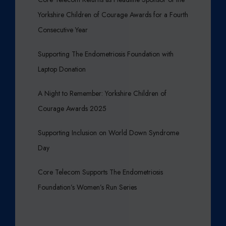
Yorkshire Children of Courage Awards for a Fourth
Consecutive Year
Supporting The Endometriosis Foundation with
Laptop Donation
A Night to Remember: Yorkshire Children of
Courage Awards 2025
Supporting Inclusion on World Down Syndrome
Day
Core Telecom Supports The Endometriosis
Foundation’s Women’s Run Series