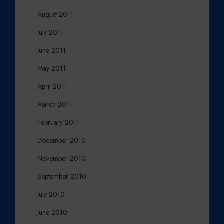
August 2011
July 2011
June 2011
May 2011
April 2011
March 2011
February 2011
December 2010
November 2010
September 2010
July 2010
June 2010