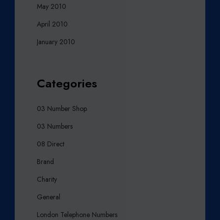
May 2010
April 2010
January 2010
Categories
03 Number Shop
03 Numbers
08 Direct
Brand
Charity
General
London Telephone Numbers