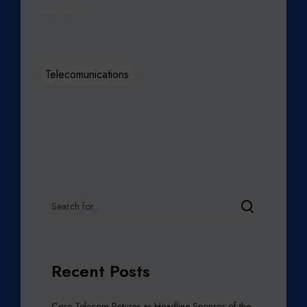
Read More
Telecomunications
Recent Posts
Core Telecom Returns as Headline Sponsor of the