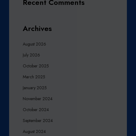
Recent Comments
Archives
August 2026
July 2026
October 2025
March 2025
January 2025
November 2024
October 2024
September 2024
August 2024