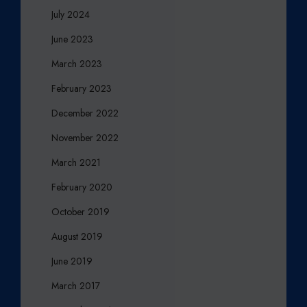
July 2024
June 2023
March 2023
February 2023
December 2022
November 2022
March 2021
February 2020
October 2019
August 2019
June 2019
March 2017