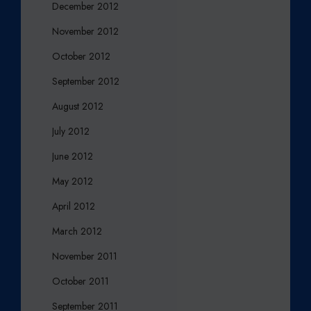
December 2012
November 2012
October 2012
September 2012
August 2012
July 2012
June 2012
May 2012
April 2012
March 2012
November 2011
October 2011
September 2011