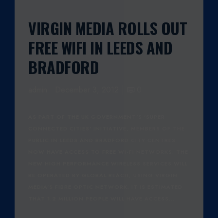
VIRGIN MEDIA ROLLS OUT
FREE WIFI IN LEEDS AND
BRADFORD
admin
December 3, 2012
0
AS PART OF THE UK GOVERNMENT'S 'SUPER
CONNECTED CITIES' INITIATIVE, MEMBERS OF THE
PUBLIC IN LEEDS AND BRADFORD CITY CENTRES
NOW HAVE ACCESS TO FREE WI-FI NETWORKS. THE
NEW HIGH PERFORMANCE WIRELESS SERVICES WILL
BE OPERATED BY GLOBAL REACH, USING VIRGIN
MEDIA'S FIBRE OPTIC NETWORK. IT IS ESTIMATED
THAT 1.2 MILLION PEOPLE WILL HAVE ACCESS…