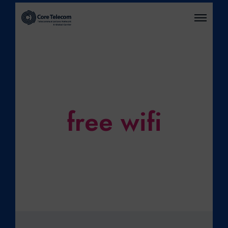
O
P
E
N
M
E
N
U
free wifi