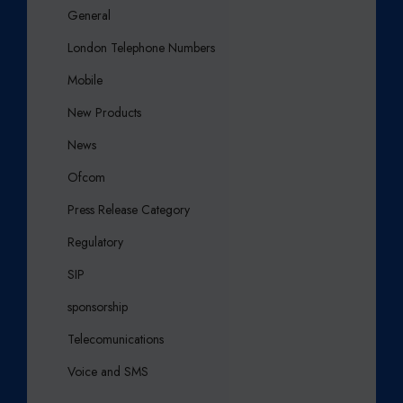
General
London Telephone Numbers
Mobile
New Products
News
Ofcom
Press Release Category
Regulatory
SIP
sponsorship
Telecomunications
Voice and SMS