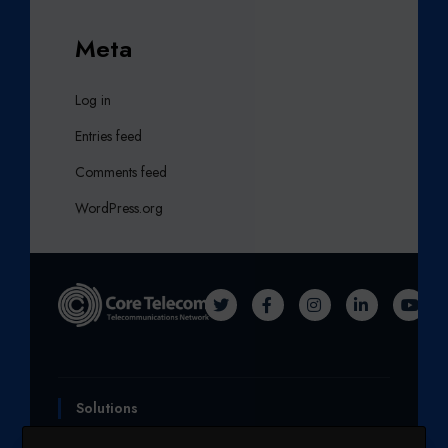
Meta
Log in
Entries feed
Comments feed
WordPress.org
T
F
I
L
Y
W
A
N
I
O
I
C
S
N
U
T
E
T
K
T
Solutions
T
B
A
E
U