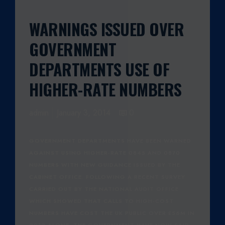
WARNINGS ISSUED OVER
GOVERNMENT
DEPARTMENTS USE OF
HIGHER-RATE NUMBERS
admin
January 3, 2014
0
GOVERNMENT DEPARTMENTS HAVE BEEN WARNED
AGAINST USING HIGHER-RATE 0845 AND 0870
NUMBERS WITH NEW GUIDANCE ISSUED BY THE
CABINET OFFICE. FOLLOWING A RECENT SURVEY
CARRIED OUT BY THE NATIONAL AUDIT OFFICE
WHICH SHOWED THAT CALLS TO HIGH-COST
NUMBERS HAVE COST THE UK PUBLIC OVER £56M IN
2012 ALONE. THE GOVERNMENT HAVE NOW SAID