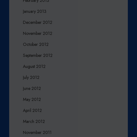
February 2013
January 2013
December 2012
November 2012
October 2012
September 2012
August 2012
July 2012
June 2012
May 2012
April 2012
March 2012
November 2011