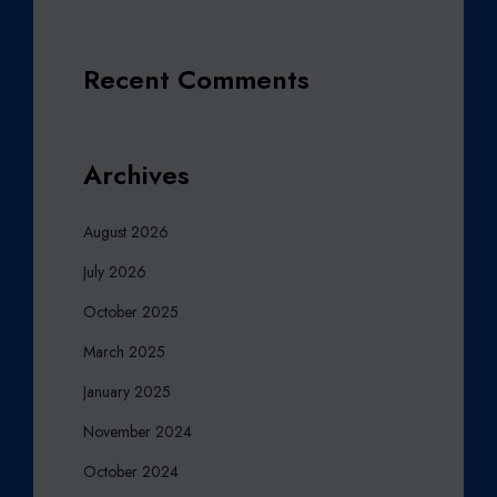
Recent Comments
Archives
August 2026
July 2026
October 2025
March 2025
January 2025
November 2024
October 2024