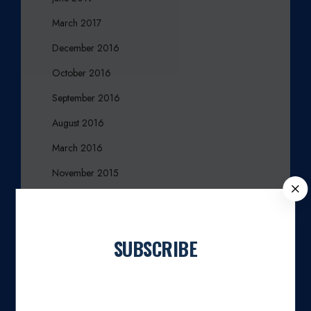
March 2017
December 2016
October 2016
September 2016
August 2016
March 2016
November 2015
C
October 2015
L
O
August 2015
S
SUBSCRIBE
July 2015
E
April 2015
Join our newsletter
March 2015