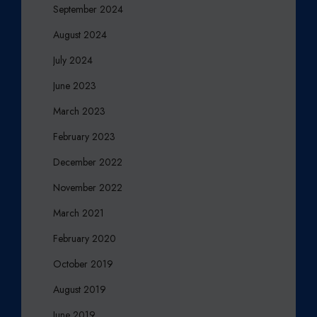
September 2024
August 2024
July 2024
June 2023
March 2023
February 2023
December 2022
November 2022
March 2021
February 2020
October 2019
August 2019
June 2019