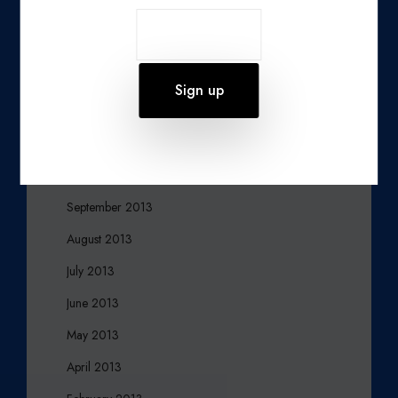
March 2014
February 2014
January 2014
December 2013
November 2013
October 2013
September 2013
August 2013
July 2013
June 2013
May 2013
April 2013