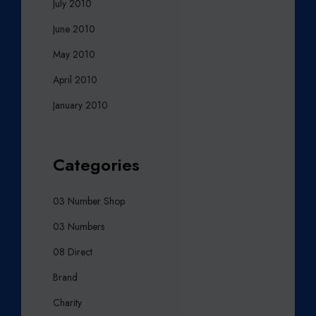
July 2010
June 2010
May 2010
April 2010
January 2010
Categories
03 Number Shop
03 Numbers
08 Direct
Brand
Charity