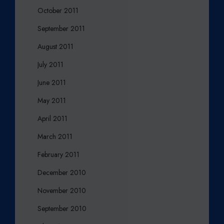
October 2011
September 2011
August 2011
July 2011
June 2011
May 2011
April 2011
March 2011
February 2011
December 2010
November 2010
September 2010