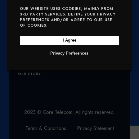
E
O
G
D
B
SERVICES
MOBILE AND VOICE
OUR WEBSITE USES COOKIES, MAINLY FROM
R
O
R
I
E
3RD PARTY SERVICES. DEFINE YOUR PRIVACY
PREFERENCES AND/OR AGREE TO OUR USE
SECURITY
CHARITIES
K
A
N
OF COOKIES.
M
Company
I Agree
Privacy Preferences
OUR PRODUCTS
NETWORK
OUR STORY
2023 © Core Telecom. All rights reserved.
Terms & Conditions
Privacy Statement