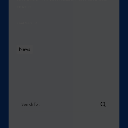
THAT IT…
Read More
News