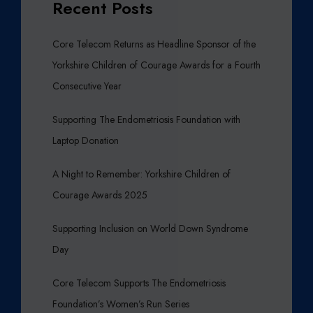
Recent Posts
Core Telecom Returns as Headline Sponsor of the
Yorkshire Children of Courage Awards for a Fourth
Consecutive Year
Supporting The Endometriosis Foundation with
Laptop Donation
A Night to Remember: Yorkshire Children of
Courage Awards 2025
Supporting Inclusion on World Down Syndrome
Day
Core Telecom Supports The Endometriosis
Foundation’s Women’s Run Series