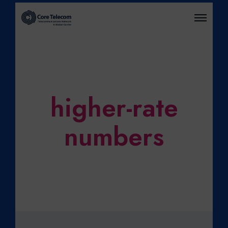
O
P
E
N
M
E
N
U
higher-rate
numbers