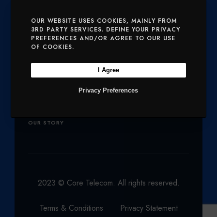
E
O
G
D
B
SERVICES
MOBILE AND VOICE
OUR WEBSITE USES COOKIES, MAINLY FROM
3RD PARTY SERVICES. DEFINE YOUR PRIVACY
R
O
R
I
E
PREFERENCES AND/OR AGREE TO OUR USE
SECURITY
CHARITIES
K
A
N
OF COOKIES.
M
Company
I Agree
Privacy Preferences
OUR PRODUCTS
NETWORK
OUR STORY
2023 © Core Telecom. All rights reserved.
Terms & Conditions
Privacy Statement