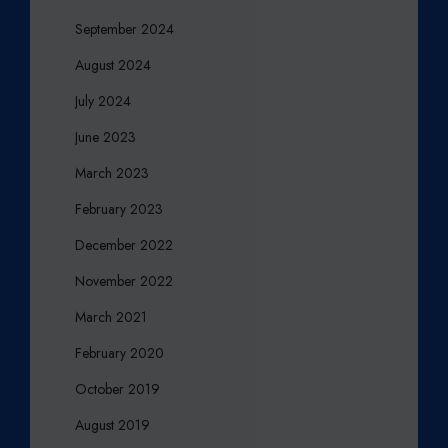
September 2024
August 2024
July 2024
June 2023
March 2023
February 2023
December 2022
November 2022
March 2021
February 2020
October 2019
August 2019