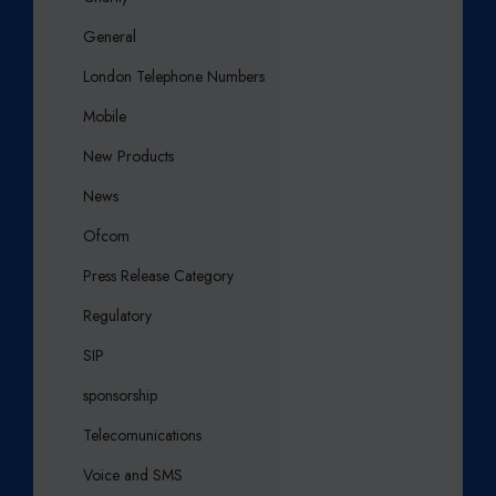
General
London Telephone Numbers
Mobile
New Products
News
Ofcom
Press Release Category
Regulatory
SIP
sponsorship
Telecomunications
Voice and SMS