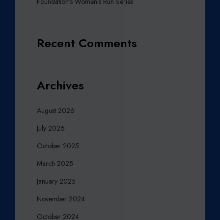
Foundation’s Women’s Run Series
Recent Comments
Archives
August 2026
July 2026
October 2025
March 2025
January 2025
November 2024
October 2024