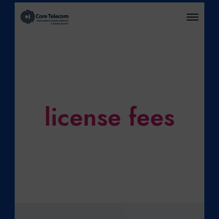
O
P
E
N
M
E
N
U
license fees