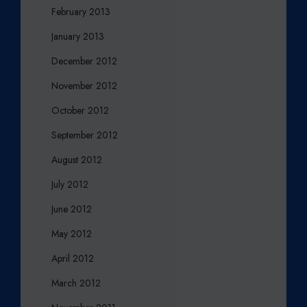
February 2013
January 2013
December 2012
November 2012
October 2012
September 2012
August 2012
July 2012
June 2012
May 2012
April 2012
March 2012