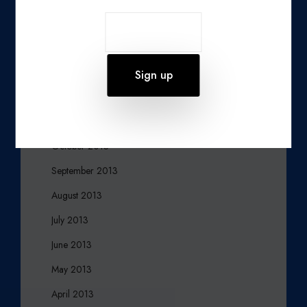
March 2014
February 2014
January 2014
December 2013
November 2013
October 2013
September 2013
August 2013
July 2013
June 2013
May 2013
April 2013