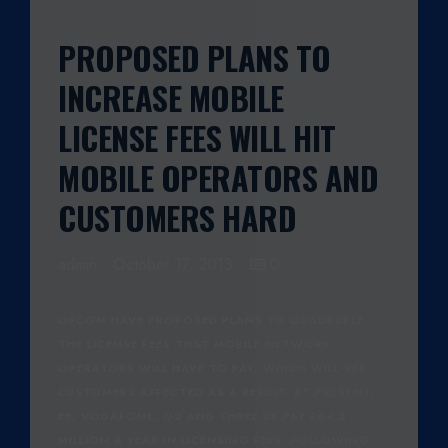
PROPOSED PLANS TO
INCREASE MOBILE
LICENSE FEES WILL HIT
MOBILE OPERATORS AND
CUSTOMERS HARD
admin
October 17, 2013
0
OFCOM HAVE PROPOSED PLANS TO QUADRUPLE
THE LICENSE FEES THAT MOBILE NETWORK
OPERATORS WILL HAVE TO PAY, WHICH WILL SEE
CUSTOMERS AFFECTED AS A RESULT. AT PRESENT,
EE, VODAFONE, O2 AND THREE UK PAY £64.5
MILLION A YEAR IN LICENSING FEES. FOLLOWING