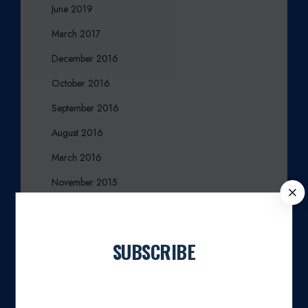
June 2019
March 2017
December 2016
October 2016
September 2016
August 2016
March 2016
November 2015
C
L
October 2015
O
August 2015
S
SUBSCRIBE
E
July 2015
Join our newsletter
April 2015
March 2015