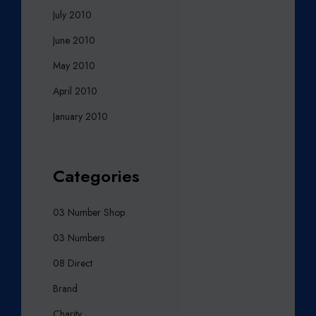
July 2010
June 2010
May 2010
April 2010
January 2010
Categories
03 Number Shop
03 Numbers
08 Direct
Brand
Charity