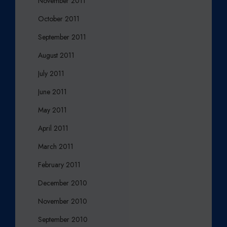
November 2011
October 2011
September 2011
August 2011
July 2011
June 2011
May 2011
April 2011
March 2011
February 2011
December 2010
November 2010
September 2010