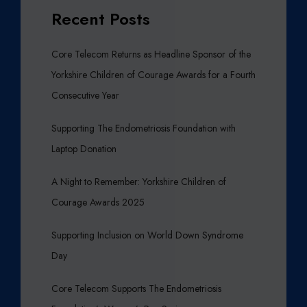
Recent Posts
Core Telecom Returns as Headline Sponsor of the
Yorkshire Children of Courage Awards for a Fourth
Consecutive Year
Supporting The Endometriosis Foundation with
Laptop Donation
A Night to Remember: Yorkshire Children of
Courage Awards 2025
Supporting Inclusion on World Down Syndrome
Day
Core Telecom Supports The Endometriosis