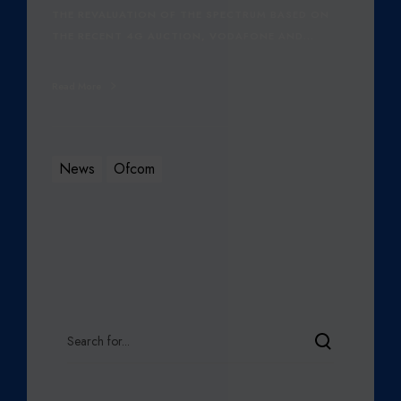
THE REVALUATION OF THE SPECTRUM BASED ON
THE RECENT 4G AUCTION, VODAFONE AND…
Read More
News
Ofcom