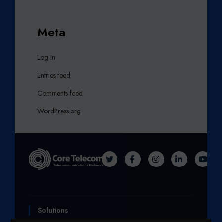
Meta
Log in
Entries feed
Comments feed
WordPress.org
T
F
I
L
Y
W
A
N
I
O
I
C
S
N
U
T
E
T
K
T
Solutions
T
B
A
E
U