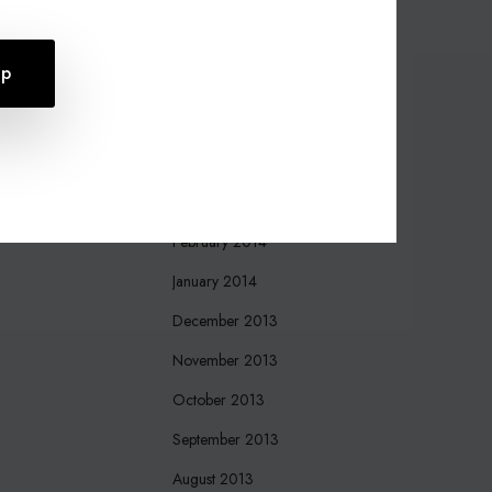
October 2015
August 2015
July 2015
April 2015
March 2015
March 2014
February 2014
January 2014
December 2013
November 2013
October 2013
September 2013
August 2013