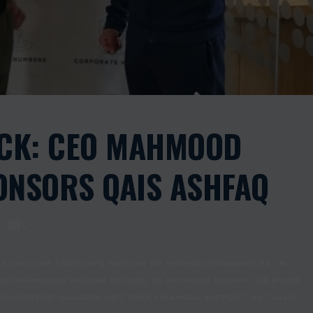
ACK: CEO MAHMOOD
NSORS QAIS ASHFAQ
0
K ON CORE TELECOM’S HISTORY OF HELPING COMMUNITIES. IN
 CEO MAHMOOD MAZHAR DECIDED TO SPONSOR OLYMPIC GB BOXER
PONSORSHIP INCLUDED NOT ONLY FINANCIAL SUPPORT, BUT ALSO