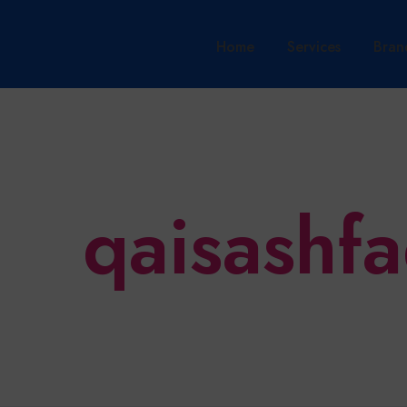
Home
Services
Bran
qaisashf