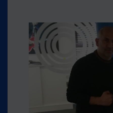
L
O
O
K
I
N
G
B
A
C
K
:
C
E
O