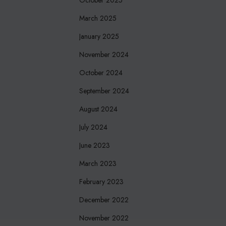
March 2025
January 2025
November 2024
October 2024
September 2024
August 2024
July 2024
June 2023
March 2023
February 2023
December 2022
November 2022