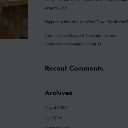
Awards 2025
Supporting Inclusion on World Down Syndrome 
Core Telecom Supports The Endometriosis
Foundation’s Women’s Run Series
Recent Comments
Archives
August 2026
July 2026
October 2025