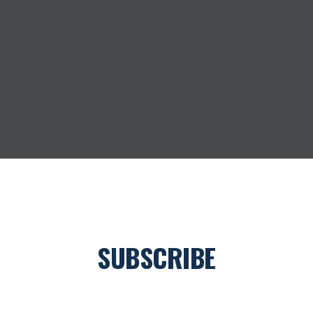
SUBSCRIBE
Join our newsletter