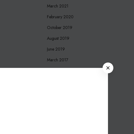
March 2021
February 2020
October 2019
August 2019
June 2019
March 2017
C
December 2016
L
O
October 2016
S
September 2016
E
August 2016
March 2016
November 2015