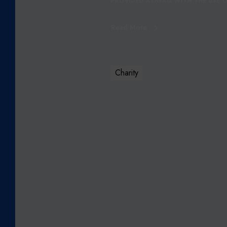
PROVIDED ASHFAQ WITH THE USE O
R
S
Read More
Q
A
I
S
Charity
A
S
H
F
A
Q