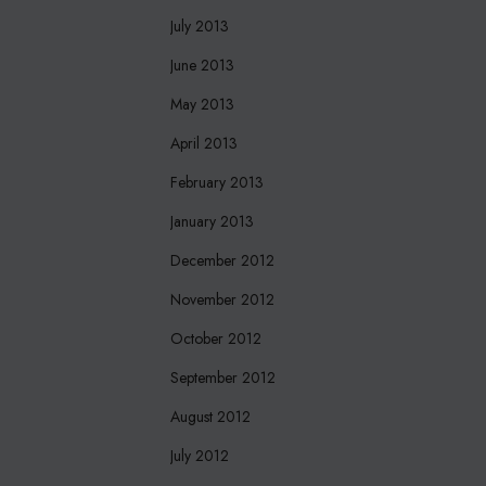
July 2013
June 2013
May 2013
April 2013
February 2013
January 2013
December 2012
November 2012
October 2012
September 2012
August 2012
July 2012