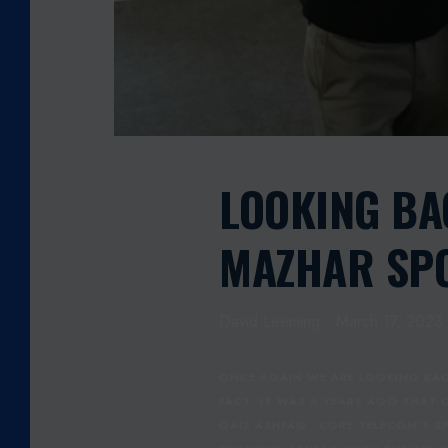
M
A
H
M
O
O
D
M
LOOKING B
A
Z
MAZHAR SPO
H
A
R
David Leeming
March 17, 2023
S
P
O
ONCE AGAIN WE ARE LOOKING BAC
N
FACT, IT WAS 6 YEARS AGO THAT
S
QAIS ASHFAQ. CORE TELECOM'S S
O