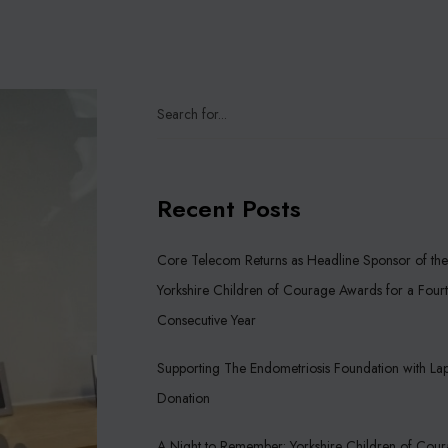
Recent Posts
Core Telecom Returns as Headline Sponsor of the
Yorkshire Children of Courage Awards for a Four
Consecutive Year
Supporting The Endometriosis Foundation with La
Donation
A Night to Remember: Yorkshire Children of Cou