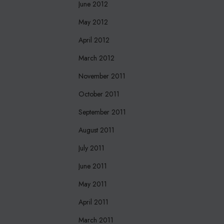
June 2012
May 2012
April 2012
March 2012
November 2011
October 2011
September 2011
August 2011
July 2011
June 2011
May 2011
April 2011
March 2011