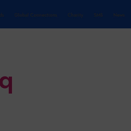
ds
Global Connections
Charity
SMS
News
aq