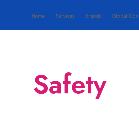
Home
Services
Brands
Global Con
Safety