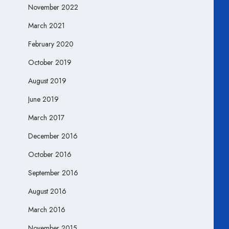
November 2022
March 2021
February 2020
October 2019
August 2019
June 2019
March 2017
December 2016
October 2016
September 2016
August 2016
March 2016
November 2015