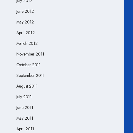
July 2012
June 2012
May 2012
April 2012
March 2012
November 2011
October 2011
September 2011
August 2011
July 2011
June 2011
May 2011
April 2011