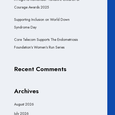
Courage Awards 2025
Supporting Inclusion on World Down
Syndrome Day
Core Telecom Supports The Endometriosis
Foundation’s Women’s Run Series
Recent Comments
Archives
August 2026
July 2026