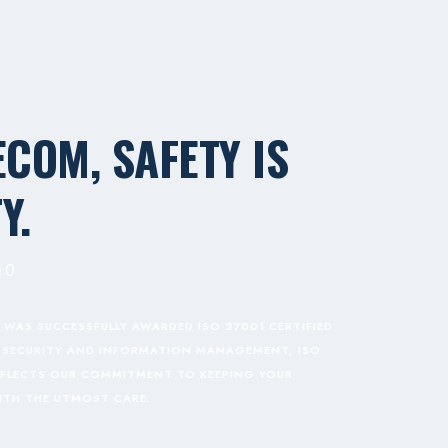
ECOM, SAFETY IS
Y.
0
 WAS SUCCESSFULLY AWARDED ISO 27001 CERTIFIED
TA SECURITY AND INFORMATION MANAGEMENT, ISO
REFLECTS OUR COMMITMENT TO KEEPING YOUR
ITH THE UTMOST CARE.