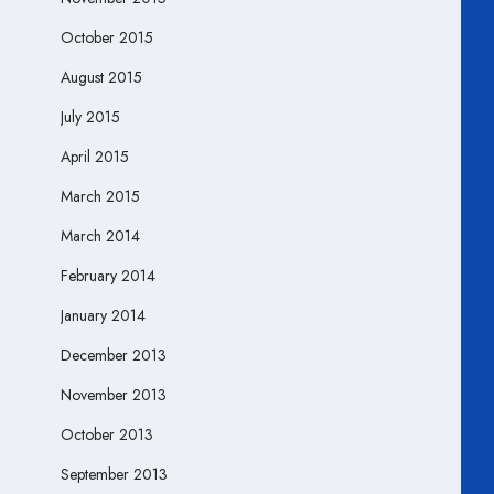
October 2015
August 2015
July 2015
April 2015
March 2015
March 2014
February 2014
January 2014
December 2013
November 2013
October 2013
September 2013