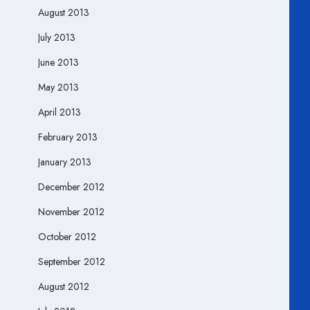
August 2013
July 2013
June 2013
May 2013
April 2013
February 2013
January 2013
December 2012
November 2012
October 2012
September 2012
August 2012