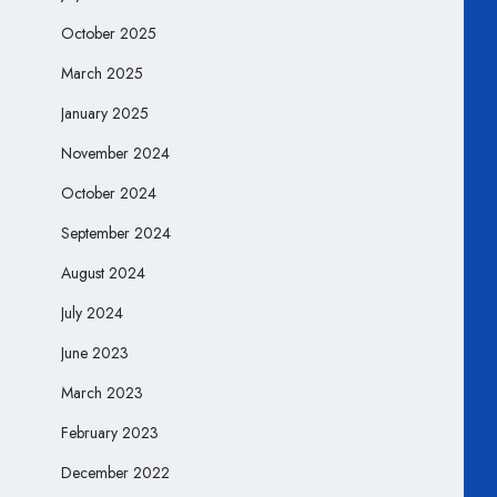
October 2025
March 2025
January 2025
November 2024
October 2024
September 2024
August 2024
July 2024
June 2023
March 2023
February 2023
December 2022