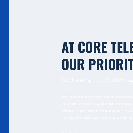
AT CORE TEL
OUR PRIORIT
David Leeming
July 23, 2024
WE'RE PROUD TO SAY CORE TELECOM
IN APRIL 2024! IN A WORLD OF DA
27001 IS THE GOLD STANDARD, IT 
INFORMATION SAFE AND HANDLED W