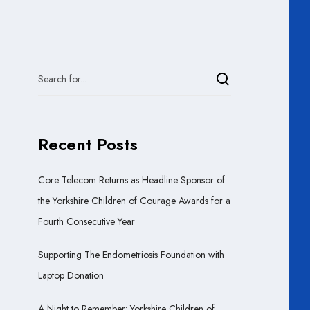
Recent Posts
Core Telecom Returns as Headline Sponsor of
the Yorkshire Children of Courage Awards for a
Fourth Consecutive Year
Supporting The Endometriosis Foundation with
Laptop Donation
A Night to Remember: Yorkshire Children of