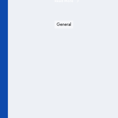
Read More
General