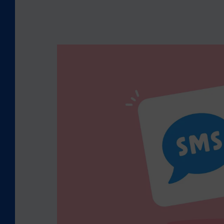
S
M
S
V
S
.
W
H
A
T
S
A
P
P
B