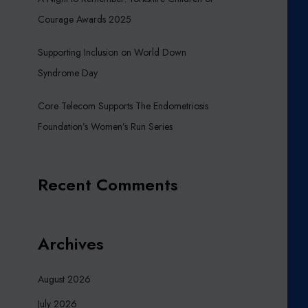
Courage Awards 2025
Supporting Inclusion on World Down
Syndrome Day
Core Telecom Supports The Endometriosis
Foundation’s Women’s Run Series
Recent Comments
Archives
August 2026
July 2026