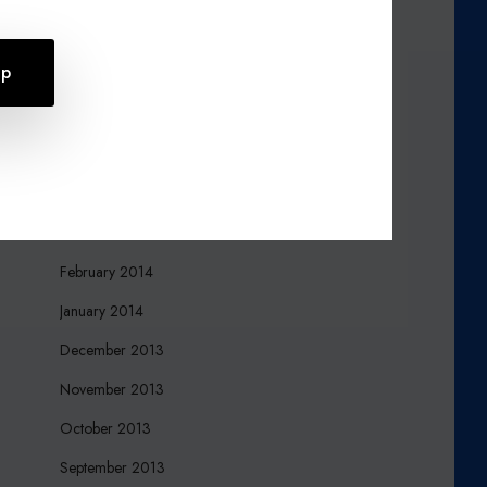
October 2015
August 2015
July 2015
April 2015
March 2015
March 2014
February 2014
January 2014
December 2013
November 2013
October 2013
September 2013