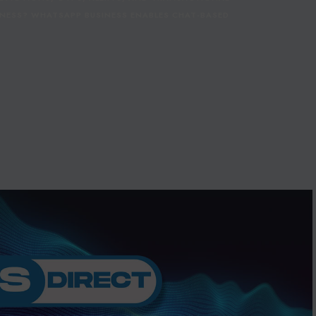
NESS? WHATSAPP BUSINESS ENABLES CHAT-BASED