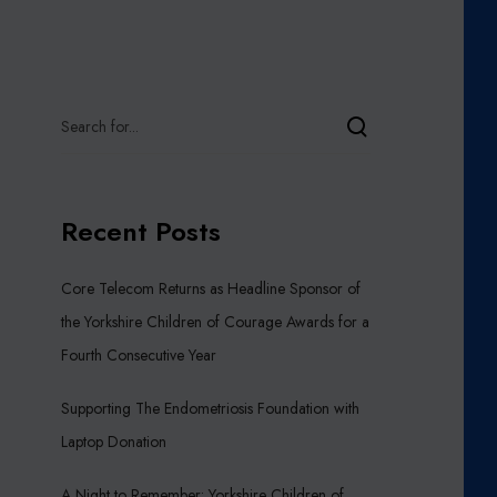
Recent Posts
Core Telecom Returns as Headline Sponsor of
the Yorkshire Children of Courage Awards for a
Fourth Consecutive Year
Supporting The Endometriosis Foundation with
Laptop Donation
A Night to Remember: Yorkshire Children of