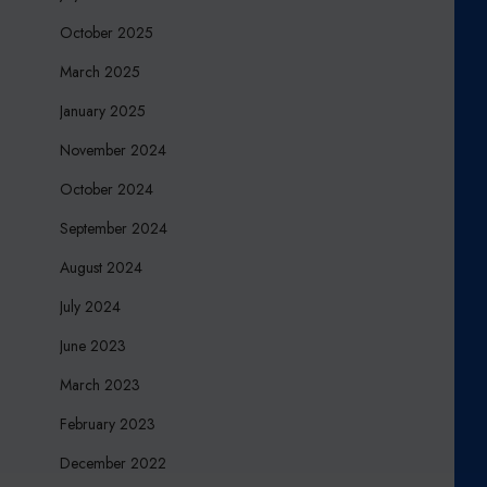
October 2025
March 2025
January 2025
November 2024
October 2024
September 2024
August 2024
July 2024
June 2023
March 2023
February 2023
December 2022