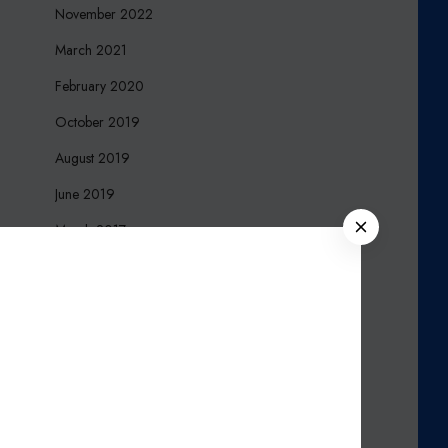
November 2022
March 2021
February 2020
October 2019
August 2019
June 2019
C
March 2017
L
December 2016
O
S
October 2016
E
September 2016
August 2016
March 2016
November 2015