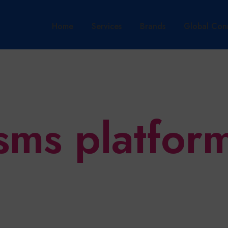
Home
Services
Brands
Global Con
sms platfor