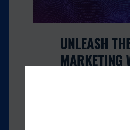
T
H
E
P
O
W
UNLEASH TH
E
R
MARKETING W
O
F
BLACK FRID
S
M
S
LIVE!
M
A
R
admin
November 28, 2024
K
E
T
IN TODAY’S FAST-PACED BUSINESS L