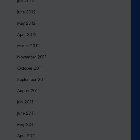
July 2012
June 2012
May 2012
April 2012
March 2012
November 2011
October 2011
September 2011
August 2011
July 2011
June 2011
May 2011
April 2011