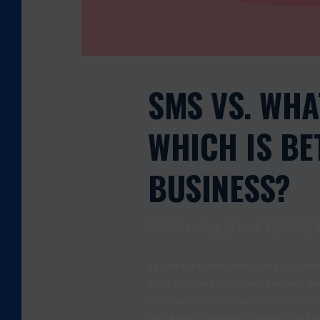
U
S
I
N
E
SMS VS. WHA
S
S
WHICH IS BE
:
W
H
BUSINESS?
I
C
H
David Leeming
March 6, 2025
I
S
B
BUSINESSES NEED EFFECTIVE COMM
E
TWO POPULAR OPTIONS ARE SMS AND
T
COMPARE THEM. WHAT IS SMS? SMS
T
INSTANTLY, MAKING IT IDEAL FOR 