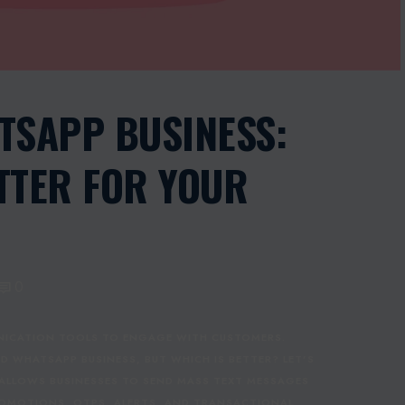
TSAPP BUSINESS:
TTER FOR YOUR
0
UNICATION TOOLS TO ENGAGE WITH CUSTOMERS.
 WHATSAPP BUSINESS, BUT WHICH IS BETTER? LET’S
 ALLOWS BUSINESSES TO SEND MASS TEXT MESSAGES
PROMOTIONS, OTPS, ALERTS, AND TRANSACTIONAL