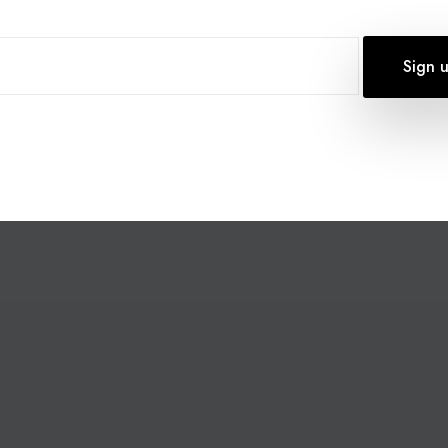
 TO ANNOUNCE THE LAUNCH OF SMS DIRECT, OUR
ESIGNED TO REVOLUTIONISE HOW UK BUSINESSES
H BLACK FRIDAY DEALS NOW AVAILABLE, THERE HAS
HANCE YOUR CUSTOMER OUTREACH AND…