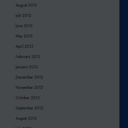
August 2013
July 2013
June 2013
May 2013
April 2013
February 2013
January 2013
December 2012
November 2012
October 2012
September 2012
August 2012