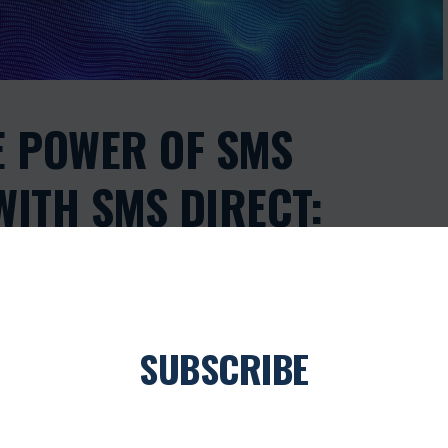
E POWER OF SMS
ITH SMS DIRECT:
AY OFFERS NOW
SUBSCRIBE
0
Join our newsletter
ANDSCAPE, EFFECTIVE COMMUNICATION IS THE KEY TO