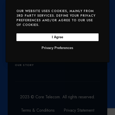
E
O
G
D
B
SERVICES
MOBILE AND VOICE
OUR WEBSITE USES COOKIES, MAINLY FROM
3RD PARTY SERVICES. DEFINE YOUR PRIVACY
R
O
R
I
E
PREFERENCES AND/OR AGREE TO OUR USE
SECURITY
CHARITIES
K
A
N
OF COOKIES.
M
Company
I Agree
Privacy Preferences
OUR PRODUCTS
NETWORK
OUR STORY
2023 © Core Telecom. All rights reserved.
Terms & Conditions
Privacy Statement