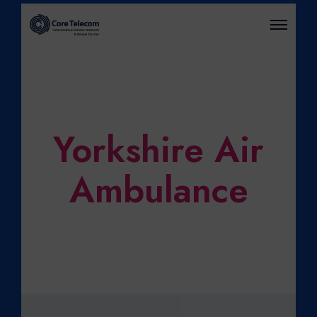
O
P
E
N
M
E
N
U
Yorkshire Air
Ambulance