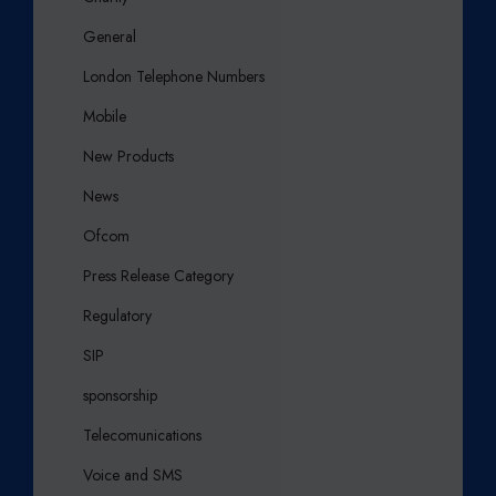
General
London Telephone Numbers
Mobile
New Products
News
Ofcom
Press Release Category
Regulatory
SIP
sponsorship
Telecomunications
Voice and SMS