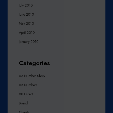
July 2010
June 2010
May 2010
April 2010
January 2010
Categories
03 Number Shop
03 Numbers
08 Direct
Brand
Charity