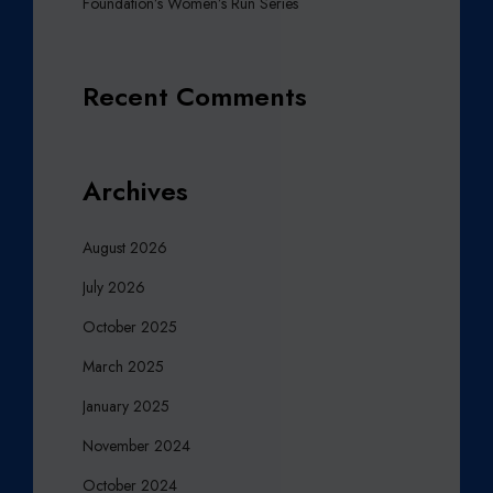
Foundation’s Women’s Run Series
Recent Comments
Archives
August 2026
July 2026
October 2025
March 2025
January 2025
November 2024
October 2024