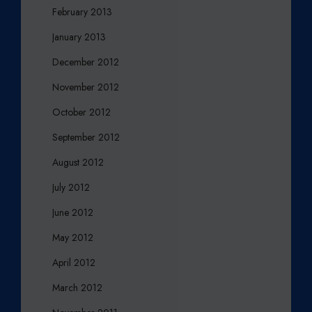
February 2013
January 2013
December 2012
November 2012
October 2012
September 2012
August 2012
July 2012
June 2012
May 2012
April 2012
March 2012