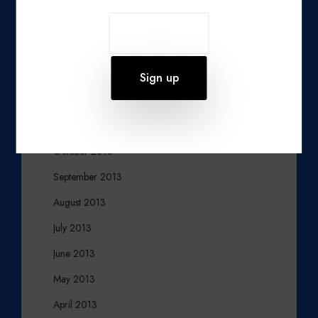
March 2014
February 2014
January 2014
December 2013
November 2013
October 2013
September 2013
August 2013
July 2013
June 2013
May 2013
April 2013