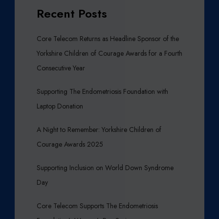
Recent Posts
Core Telecom Returns as Headline Sponsor of the
Yorkshire Children of Courage Awards for a Fourth
Consecutive Year
Supporting The Endometriosis Foundation with
Laptop Donation
A Night to Remember: Yorkshire Children of
Courage Awards 2025
Supporting Inclusion on World Down Syndrome
Day
Core Telecom Supports The Endometriosis