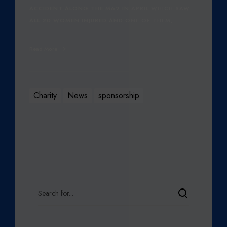
ACCIDENT ALONG THE M62 IN APRIL WHICH SAW
ALL 20 WOMEN INJURED AND ONE OF THEM,…
Read More
Charity
News
sponsorship