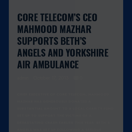
CORE TELECOM’S CEO
MAHMOOD MAZHAR
SUPPORTS BETH’S
ANGELS AND YORKSHIRE
AIR AMBULANCE
admin
October 17, 2013
0
CHIEF EXECUTIVE OF CORE TELECOM, MAHMOOD
MAZHAR HAS GENEROUSLY DONATED A
SUBSTANTIAL AMOUNT TO A LOCAL CHARITY FUND
SET UP TO SUPPORT THE VICTIMS OF A
DEVASTATING CRASH EARLIER THIS YEAR. BETH’S
ANGELS WAS SET UP FOLLOWING A SERIOUS