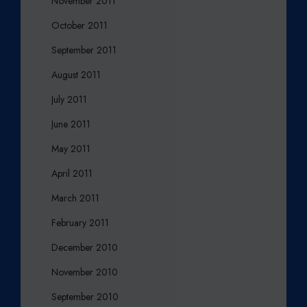
November 2011
October 2011
September 2011
August 2011
July 2011
June 2011
May 2011
April 2011
March 2011
February 2011
December 2010
November 2010
September 2010