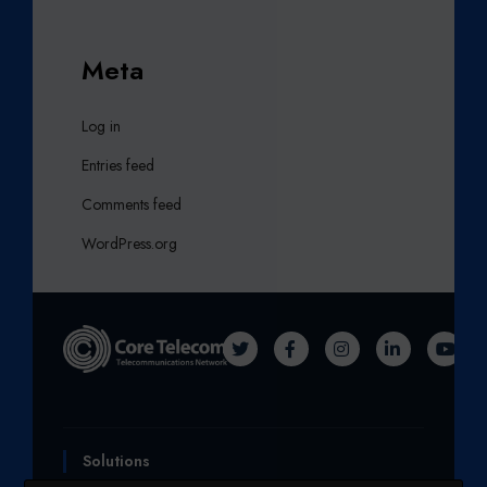
Meta
Log in
Entries feed
Comments feed
WordPress.org
T
F
I
L
Y
W
A
N
I
O
I
C
S
N
U
T
E
T
K
T
Solutions
T
B
A
E
U