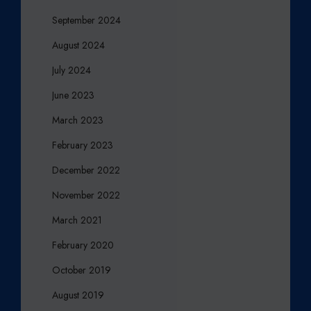
September 2024
August 2024
July 2024
June 2023
March 2023
February 2023
December 2022
November 2022
March 2021
February 2020
October 2019
August 2019