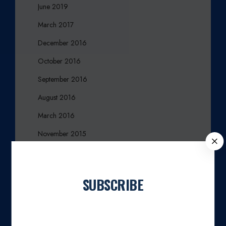
June 2019
March 2017
December 2016
October 2016
September 2016
August 2016
March 2016
November 2015
C
L
October 2015
O
August 2015
S
SUBSCRIBE
E
July 2015
Join our newsletter
April 2015
March 2015