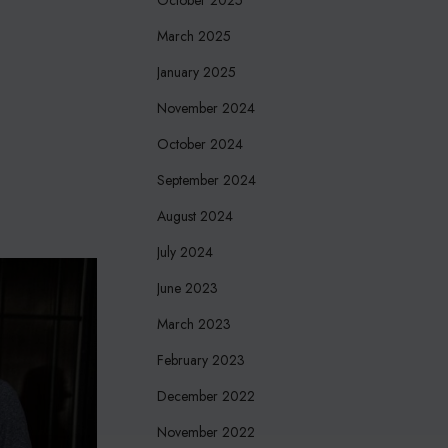
March 2025
January 2025
November 2024
October 2024
September 2024
August 2024
July 2024
June 2023
March 2023
February 2023
December 2022
November 2022