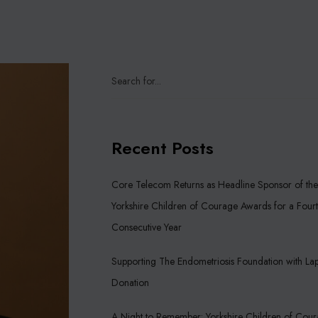
Recent Posts
Core Telecom Returns as Headline Sponsor of the
Yorkshire Children of Courage Awards for a Four
Consecutive Year
Supporting The Endometriosis Foundation with La
Donation
A Night to Remember: Yorkshire Children of Cou