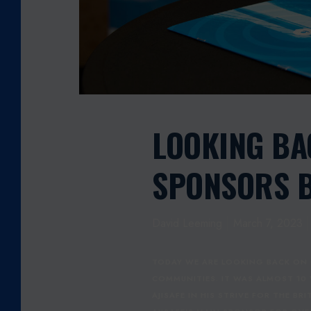
E
T
E
L
E
C
O
M
LOOKING BA
S
P
SPONSORS 
O
N
S
David Leeming
March 7, 2023
O
R
S
TODAY WE ARE LOOKING BACK ON 
B
COMMUNITIES. IT WAS ALMOST 10
O
AJISAFE IN HIS STRIVE FOR THE B
X