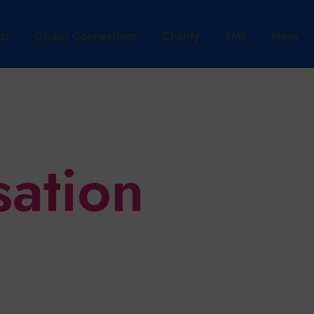
ds
Global Connections
Charity
SMS
News
sation