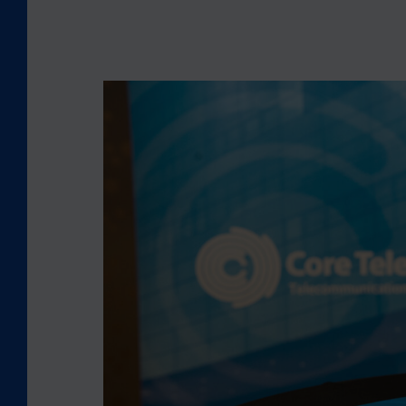
L
O
O
K
I
N
G
B
A
C
K
:
C
O
R