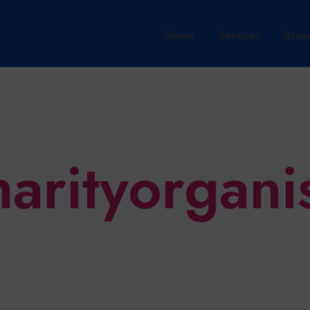
Home
Services
Bran
harityorgani