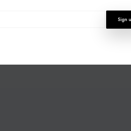
OF COURAGE AWARDS
0