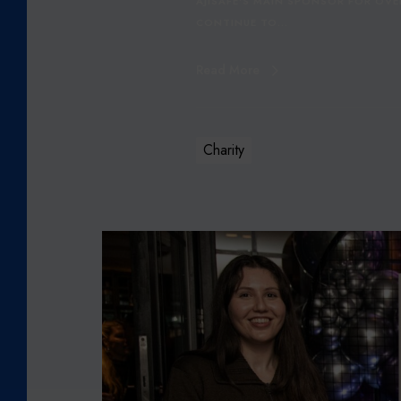
AJISAFE'S MAIN SPONSOR FOR OVE
I
CONTINUE TO…
N
G
Read More
C
H
A
M
Charity
P
I
O
N
C
O
R
E
T
E
L
E