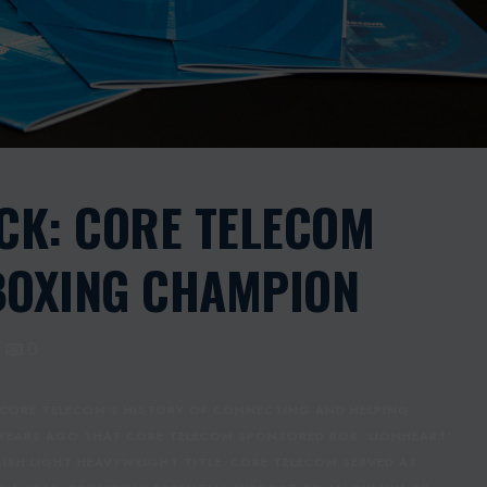
CK: CORE TELECOM
BOXING CHAMPION
0
CORE TELECOM'S HISTORY OF CONNECTING AND HELPING
 YEARS AGO THAT CORE TELECOM SPONSORED BOB ‘LIONHEART’
RITISH LIGHT HEAVYWEIGHT TITLE. CORE TELECOM SERVED AS