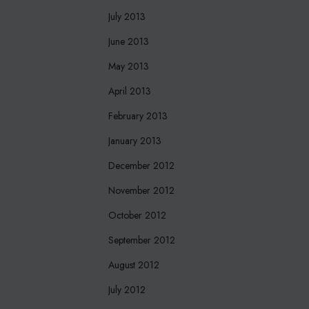
July 2013
June 2013
May 2013
April 2013
February 2013
January 2013
December 2012
November 2012
October 2012
September 2012
August 2012
July 2012