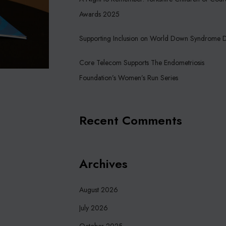
Awards 2025
Supporting Inclusion on World Down Syndrome 
Core Telecom Supports The Endometriosis
Foundation’s Women’s Run Series
Recent Comments
Archives
August 2026
July 2026
October 2025