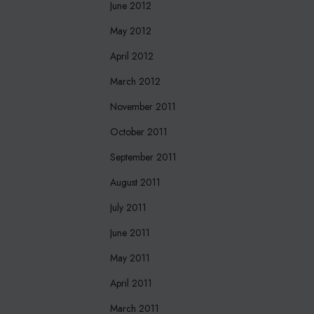
June 2012
May 2012
April 2012
March 2012
November 2011
October 2011
September 2011
August 2011
July 2011
June 2011
May 2011
April 2011
March 2011