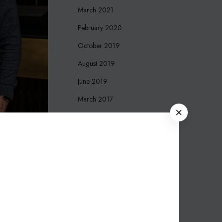
March 2021
February 2020
October 2019
August 2019
June 2019
March 2017
C
December 2016
L
O
October 2016
S
September 2016
E
August 2016
March 2016
November 2015