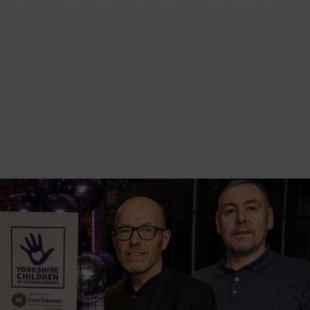
R A YEAR, PROVIDING ESSENTIAL SUPPORT TO ALLOW HIM TO