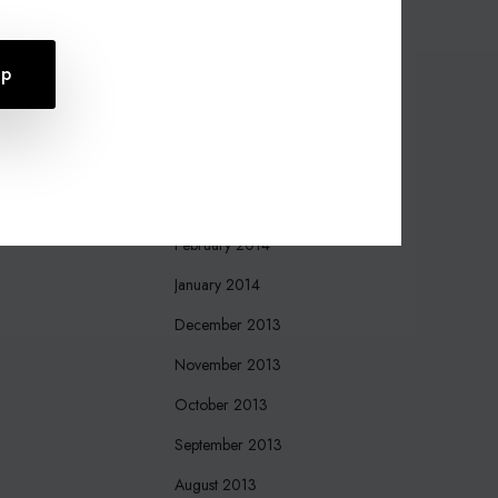
October 2015
August 2015
July 2015
April 2015
March 2015
March 2014
February 2014
January 2014
December 2013
November 2013
October 2013
September 2013
August 2013