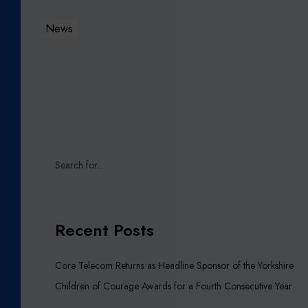
U
R
News
G
E
R
I
E
S
I
N
Y
O
R
K
Recent Posts
S
H
Core Telecom Returns as Headline Sponsor of the Yorkshire
I
Children of Courage Awards for a Fourth Consecutive Year
R
E