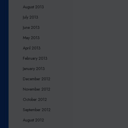
August 2013
July 2013
June 2013
May 2013
April 2013
February 2013
January 2013
December 2012
November 2012
October 2012
September 2012
August 2012