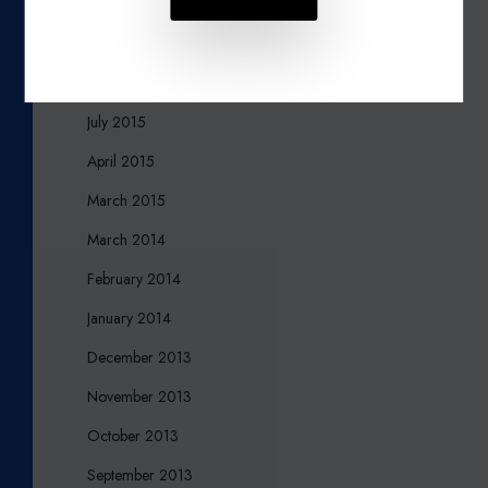
November 2015
October 2015
August 2015
July 2015
April 2015
March 2015
March 2014
February 2014
January 2014
December 2013
November 2013
October 2013
September 2013