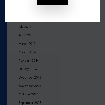
November 2015
October 2015
August 2015
July 2015
April 2015
March 2015
March 2014
February 2014
January 2014
December 2013
November 2013
October 2013
September 2013