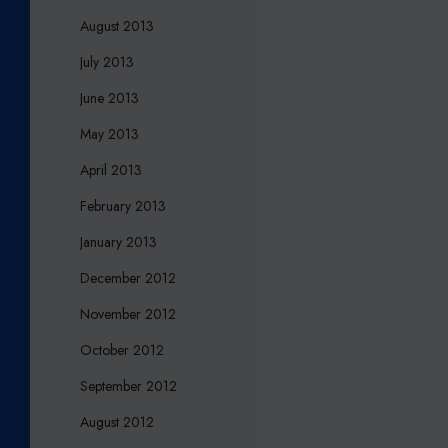
August 2013
July 2013
June 2013
May 2013
April 2013
February 2013
January 2013
December 2012
November 2012
October 2012
September 2012
August 2012