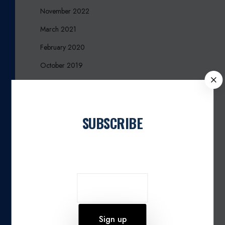
November 2022
March 2021
February 2020
October 2019
C
August 2019
L
O
June 2019
S
SUBSCRIBE
March 2017
E
December 2016
Join our newsletter
October 2016
September 2016
August 2016
March 2016