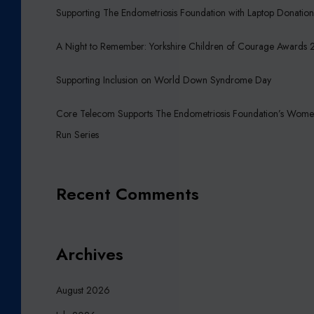
I
Supporting The Endometriosis Foundation with Laptop Donatio
R
E
A Night to Remember: Yorkshire Children of Courage Awards
C
H
Supporting Inclusion on World Down Syndrome Day
I
L
Core Telecom Supports The Endometriosis Foundation’s Wome
D
Run Series
R
E
N
Recent Comments
O
F
C
O
Archives
U
R
August 2026
A
G