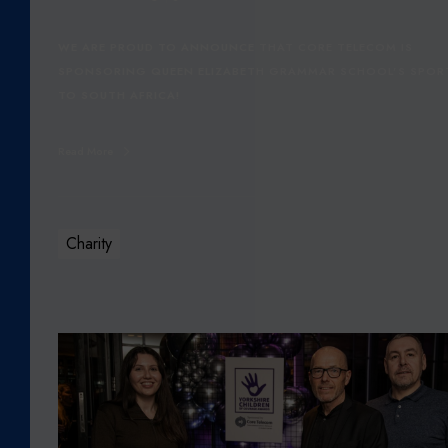
S
Q
WE ARE PROUD TO ANNOUNCE THAT CORE TELECOM IS
E
SPONSORING QUEEN ELIZABETH GRAMMAR SCHOOL’S SPOR
G
TO SOUTH AFRICA!
S
S
Read More
E
N
I
O
Charity
R
S
P
O
C
R
O
T
R
S
E
T
T