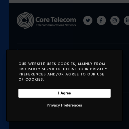
T
F
I
W
A
N
I
C
S
T
E
T
Solutions
T
B
A
OUR WEBSITE USES COOKIES, MAINLY FROM
E
O
G
SERVICES
MOBILE AND VOICE
3RD PARTY SERVICES. DEFINE YOUR PRIVACY
PREFERENCES AND/OR AGREE TO OUR USE
R
O
R
OF COOKIES.
SECURITY
CHARITIES
K
A
M
I Agree
Company
Privacy Preferences
OUR PRODUCTS
NETWORK