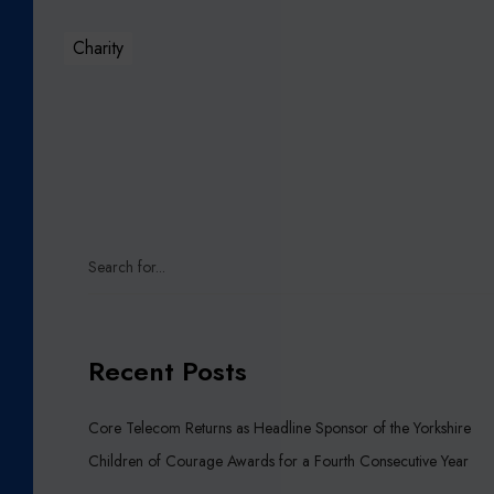
E
S
Charity
P
O
N
S
O
R
O
F
T
H
E
Y
Recent Posts
O
R
K
Core Telecom Returns as Headline Sponsor of the Yorkshire
S
Children of Courage Awards for a Fourth Consecutive Year
H