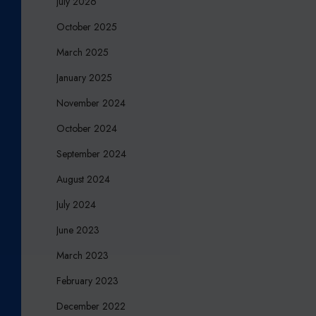
July 2026
E
October 2025
A
W
March 2025
A
January 2025
R
D
November 2024
S
October 2024
2
0
September 2024
2
August 2024
3
July 2024
June 2023
March 2023
February 2023
December 2022