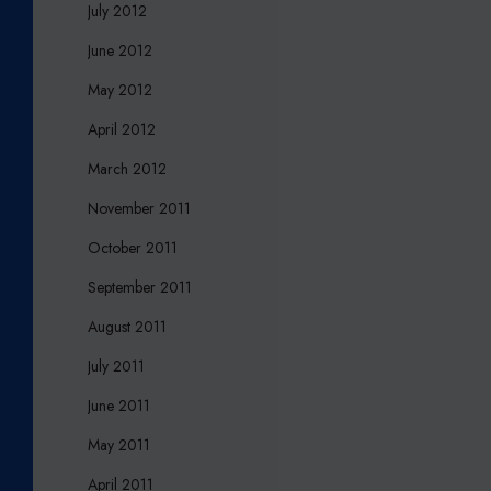
July 2012
June 2012
May 2012
April 2012
March 2012
November 2011
October 2011
September 2011
August 2011
July 2011
June 2011
May 2011
April 2011