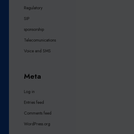
Regulatory
SIP
sponsorship
Telecomunications
Voice and SMS
Meta
Log in
Entries feed
Comments feed
WordPress.org