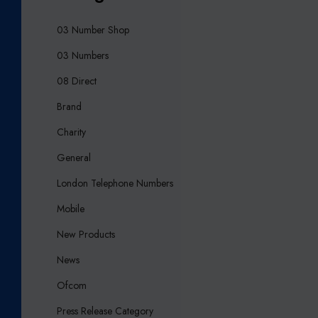
03 Number Shop
03 Numbers
08 Direct
Brand
Charity
General
London Telephone Numbers
Mobile
New Products
News
Ofcom
Press Release Category