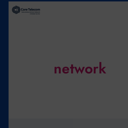
network