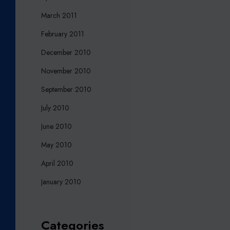
March 2011
February 2011
December 2010
November 2010
September 2010
July 2010
June 2010
May 2010
April 2010
January 2010
Categories