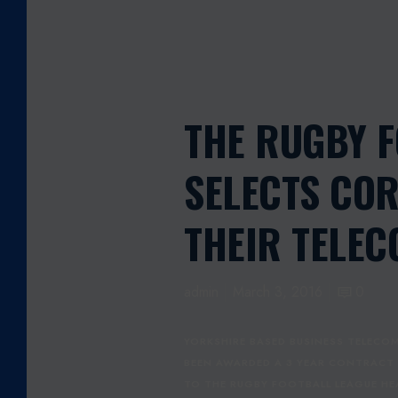
THE RUGBY 
SELECTS COR
THEIR TELE
admin
March 3, 2016
0
YORKSHIRE BASED BUSINESS TELECOM
BEEN AWARDED A 3 YEAR CONTRACT
TO THE RUGBY FOOTBALL LEAGUE HEA