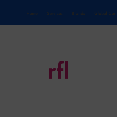
Home
Services
Brands
Global Con
rfl