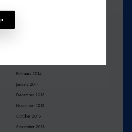
October 2015
August 2015
July 2015
April 2015
March 2015
March 2014
February 2014
January 2014
December 2013
November 2013
October 2013
September 2013