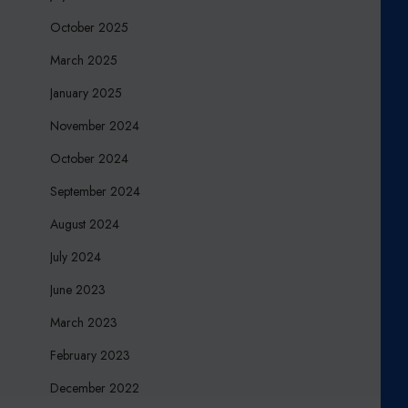
October 2025
March 2025
January 2025
November 2024
October 2024
September 2024
August 2024
July 2024
June 2023
March 2023
February 2023
December 2022