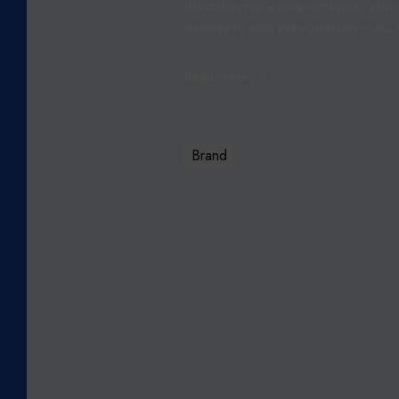
IMPLEMENTED A NEW INTERNAL VOIP
HANDSETS AND PERSONALISED CALL H
Read More
Brand