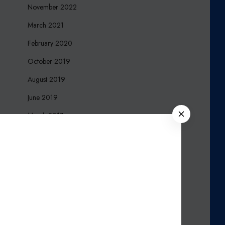
November 2022
March 2021
February 2020
October 2019
August 2019
June 2019
C
March 2017
L
December 2016
O
S
October 2016
E
September 2016
August 2016
March 2016
November 2015