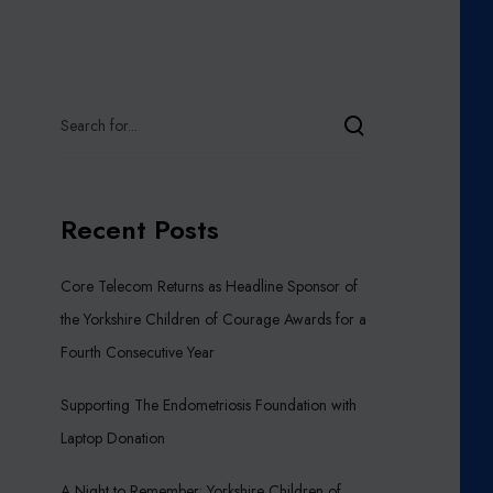
Recent Posts
Core Telecom Returns as Headline Sponsor of
the Yorkshire Children of Courage Awards for a
Fourth Consecutive Year
Supporting The Endometriosis Foundation with
Laptop Donation
A Night to Remember: Yorkshire Children of