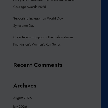
Courage Awards 2025
Supporting Inclusion on World Down
Syndrome Day
Core Telecom Supports The Endometriosis
Foundation’s Women’s Run Series
Recent Comments
Archives
August 2026
July 2026