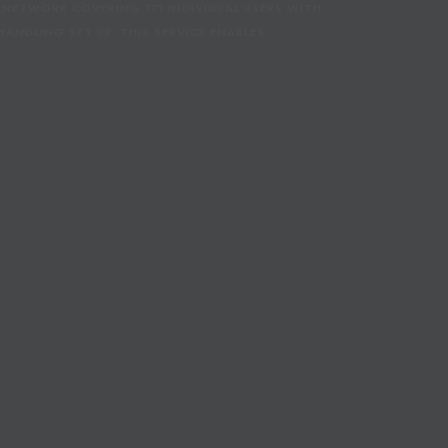
 NETWORK COVERING 171 INDIVIDUAL USERS WITH
L
ANDLING SET UP. THIS SERVICE ENABLES…
L
E
A
G
U
E
S
E
L
E
C
T
S
C
O
R
E
T