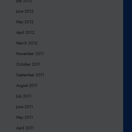
July 2012
June 2012
May 2012
April 2012
March 2012
November 2011
October 2011
September 2011
August 2011
July 2011
June 2011
May 2011
April 2011