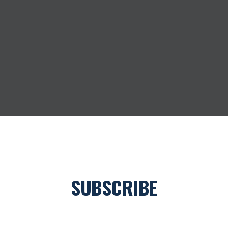
O
M
S
P
R
O
V
I
D
E
R
SUBSCRIBE
Join our newsletter