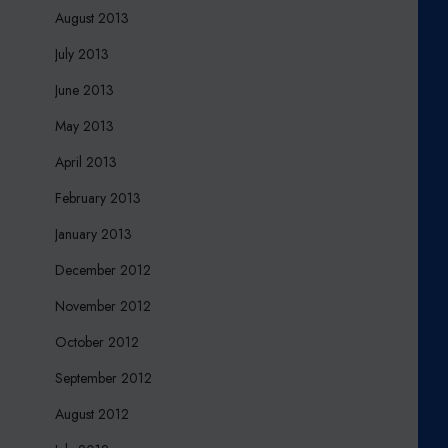
August 2013
July 2013
June 2013
May 2013
April 2013
February 2013
January 2013
December 2012
November 2012
October 2012
September 2012
August 2012