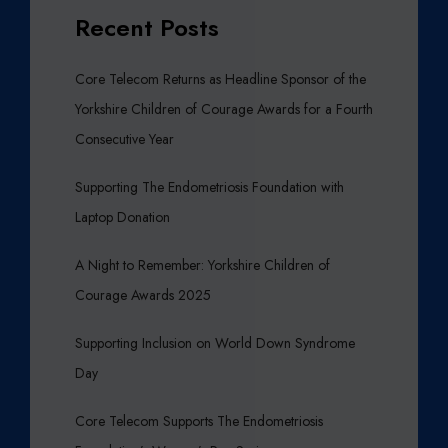
Recent Posts
Core Telecom Returns as Headline Sponsor of the
Yorkshire Children of Courage Awards for a Fourth
Consecutive Year
Supporting The Endometriosis Foundation with
Laptop Donation
A Night to Remember: Yorkshire Children of
Courage Awards 2025
Supporting Inclusion on World Down Syndrome
Day
Core Telecom Supports The Endometriosis