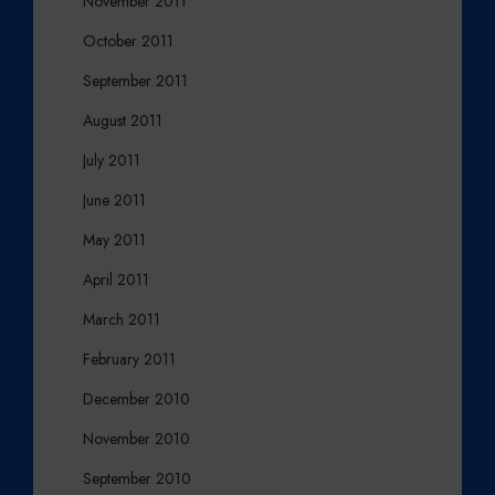
November 2011
October 2011
September 2011
August 2011
July 2011
June 2011
May 2011
April 2011
March 2011
February 2011
December 2010
November 2010
September 2010