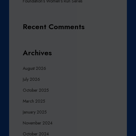
Foundation’s Women’s Run Series
Recent Comments
Archives
August 2026
July 2026
October 2025
March 2025
January 2025
November 2024
October 2024