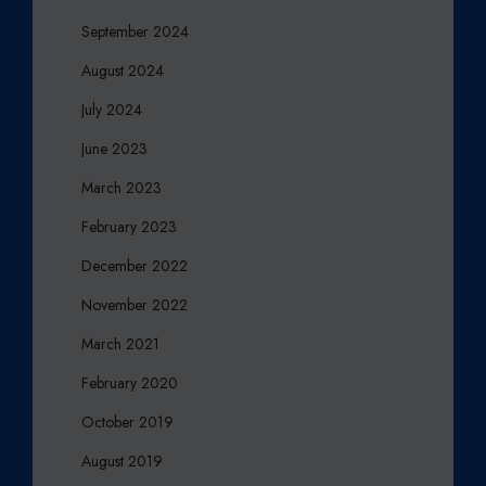
September 2024
August 2024
July 2024
June 2023
March 2023
February 2023
December 2022
November 2022
March 2021
February 2020
October 2019
August 2019