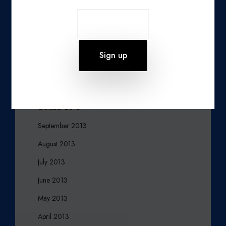
March 2014
February 2014
January 2014
December 2013
November 2013
October 2013
September 2013
August 2013
July 2013
June 2013
May 2013
April 2013