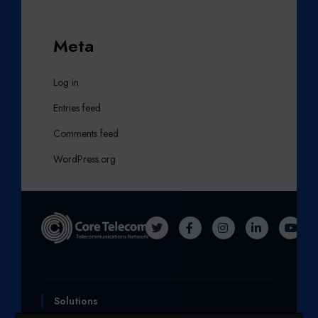
Meta
Log in
Entries feed
Comments feed
WordPress.org
T
F
I
L
Y
W
A
N
I
O
I
C
S
N
U
T
E
T
K
T
Solutions
T
B
A
E
U