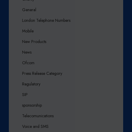
General
London Telephone Numbers
Mobile
New Products
News
Ofcom
Press Release Category
Regulatory
SIP
sponsorship
Telecomunications
Voice and SMS