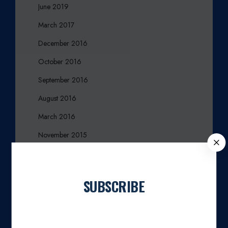
June 2019
March 2017
December 2016
October 2016
September 2016
August 2016
March 2016
November 2015
C
L
October 2015
O
August 2015
S
SUBSCRIBE
E
July 2015
Join our newsletter
April 2015
March 2015