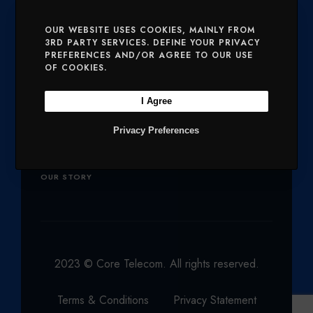
E
O
G
D
B
SERVICES
MOBILE AND VOICE
OUR WEBSITE USES COOKIES, MAINLY FROM
3RD PARTY SERVICES. DEFINE YOUR PRIVACY
R
O
R
I
E
PREFERENCES AND/OR AGREE TO OUR USE
SECURITY
CHARITIES
K
A
N
OF COOKIES.
M
Company
I Agree
Privacy Preferences
OUR PRODUCTS
NETWORK
OUR STORY
2023 © Core Telecom. All rights reserved.
Terms & Conditions
Privacy Statement