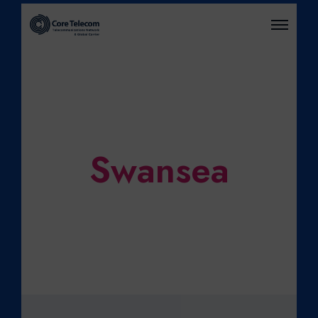
O
P
E
N
M
E
N
U
Swansea