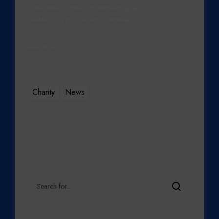
CHILDREN’S CHARITY, DREAMS & WISHES, TO HELP
GRANT LLOYD’S WISH OF BEING ABLE TO…
Read More
Charity
News