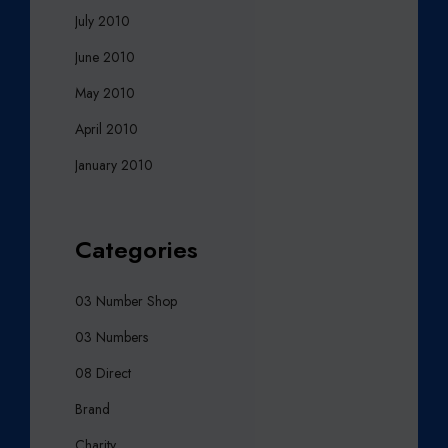
July 2010
June 2010
May 2010
April 2010
January 2010
Categories
03 Number Shop
03 Numbers
08 Direct
Brand
Charity