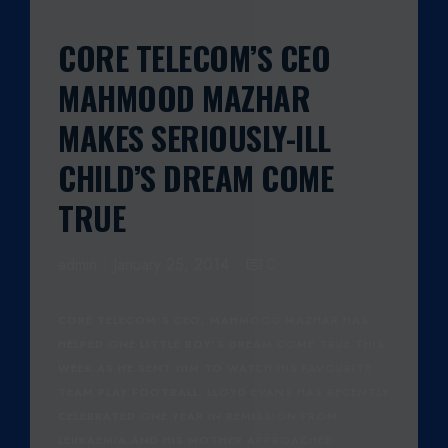
CORE TELECOM’S CEO
MAHMOOD MAZHAR
MAKES SERIOUSLY-ILL
CHILD’S DREAM COME
TRUE
admin
January 25, 2014
0
CORE TELECOM’S CEO, MAHMOOD MAZHAR HAS
HELPED ONE LITTLE BOY’S DREAM COME TRUE THIS
WEEK AS HE SENT HIM TO WATCH HIS FAVOURITE
TEAM PLAY FOOTBALL. LLOYD EVANS HAS RECENTLY
CELEBRATED ONE YEAR IN REMISSION FROM
LEUKAEMIA AND HIS MOTHER APPROACHED