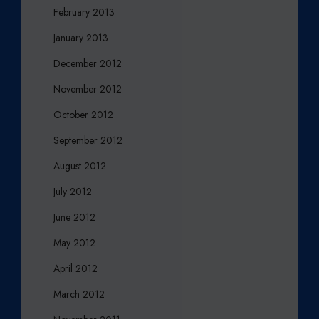
February 2013
January 2013
December 2012
November 2012
October 2012
September 2012
August 2012
July 2012
June 2012
May 2012
April 2012
March 2012