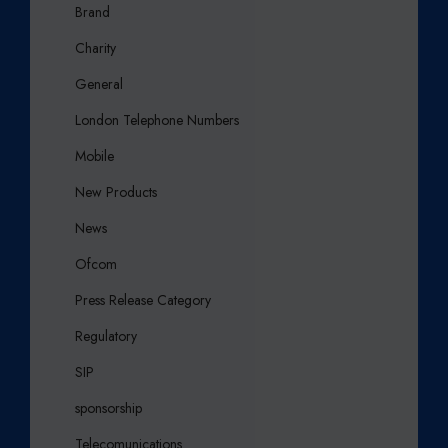
Brand
Charity
General
London Telephone Numbers
Mobile
New Products
News
Ofcom
Press Release Category
Regulatory
SIP
sponsorship
Telecomunications