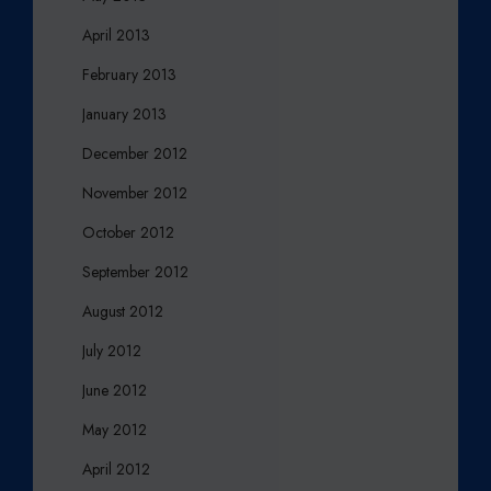
April 2013
February 2013
January 2013
December 2012
November 2012
October 2012
September 2012
August 2012
July 2012
June 2012
May 2012
April 2012