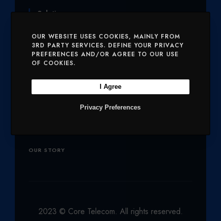
T
E
T
K
T
Solutions
T
B
A
E
U
OUR WEBSITE USES COOKIES, MAINLY FROM
E
O
G
D
B
SERVICES
MOBILE AND VOICE
3RD PARTY SERVICES. DEFINE YOUR PRIVACY
PREFERENCES AND/OR AGREE TO OUR USE
R
O
R
I
E
OF COOKIES.
SECURITY
CHARITIES
K
A
N
M
I Agree
Company
Privacy Preferences
OUR PRODUCTS
NETWORK
OUR STORY
2023 © Core Telecom. All rights reserved.