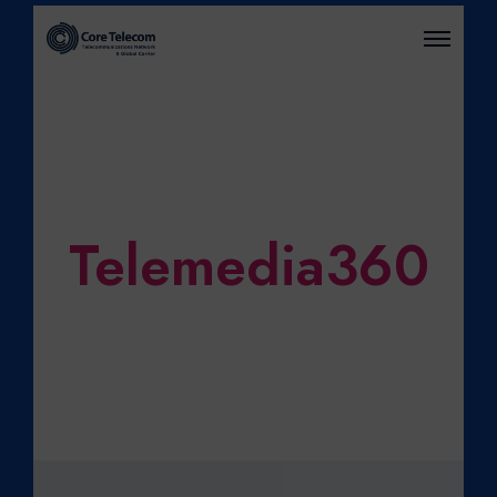
O
P
E
N
M
E
N
U
Telemedia360