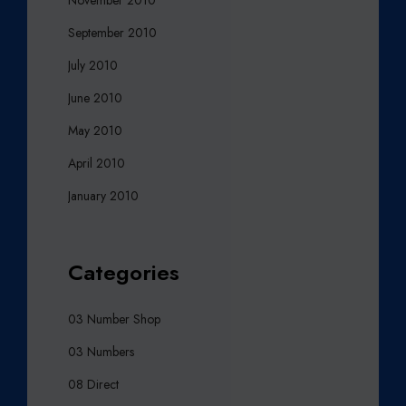
September 2010
July 2010
June 2010
May 2010
April 2010
January 2010
Categories
03 Number Shop
03 Numbers
08 Direct