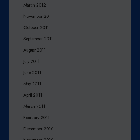
March 2012
November 2011
October 2011
September 2011
August 2011
July 2011
June 2011
May 2011
April 2011
March 2011
February 2011
December 2010
November 2010