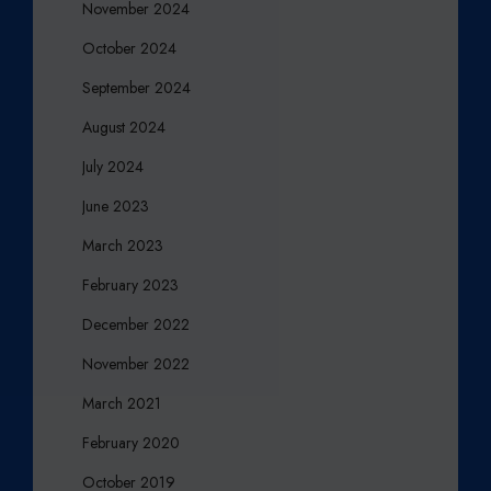
R
November 2024
October 2024
September 2024
August 2024
July 2024
June 2023
March 2023
February 2023
December 2022
November 2022
March 2021
February 2020
October 2019