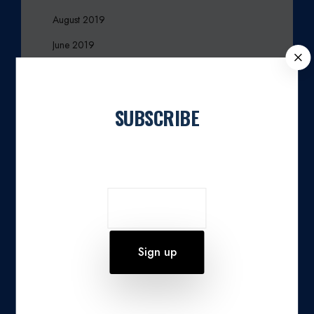
August 2019
June 2019
C
March 2017
L
O
December 2016
S
SUBSCRIBE
October 2016
E
September 2016
Join our newsletter
August 2016
March 2016
November 2015
October 2015
August 2015
July 2015