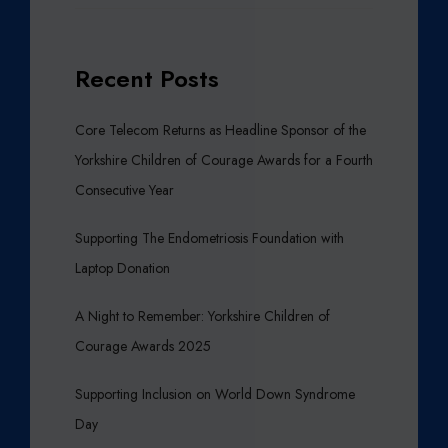
E
B
D
E
I
R
Recent Posts
A
O
F
P
Core Telecom Returns as Headline Sponsor of the
A
Yorkshire Children of Courage Awards for a Fourth
R
Consecutive Year
L
I
Supporting The Endometriosis Foundation with
A
Laptop Donation
M
E
A Night to Remember: Yorkshire Children of
N
T
Courage Awards 2025
I
N
Supporting Inclusion on World Down Syndrome
L
Day
E