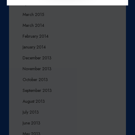
April 2015
March 2015
March 2014
February 2014
January 2014
December 2013
November 2013
October 2013
September 2013
August 2013
July 2013
June 2013
May 2013