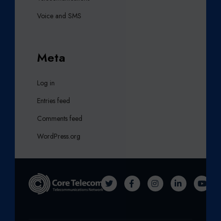
Voice and SMS
Meta
Log in
Entries feed
Comments feed
WordPress.org
T
F
I
L
Y
W
A
N
I
O
I
C
S
N
U