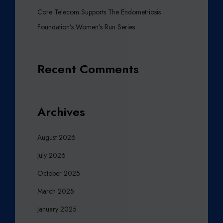
T
Core Telecom Supports The Endometriosis
T
Foundation’s Women’s Run Series
E
R
T
Recent Comments
O
M
A
H
Archives
M
O
August 2026
O
D
July 2026
M
October 2025
A
Z
March 2025
H
January 2025
A