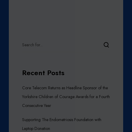
Recent Posts
Core Telecom Returns as Headline Sponsor of the
Yorkshire Children of Courage Awards for a Fourth
Consecutive Year
Supporting The Endometriosis Foundation with
Laptop Donation