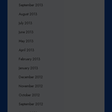
September 2013
August 2013
July 2013
June 2013
May 2013
April 2013
February 2013
January 2013
December 2012
November 2012
October 2012
September 2012