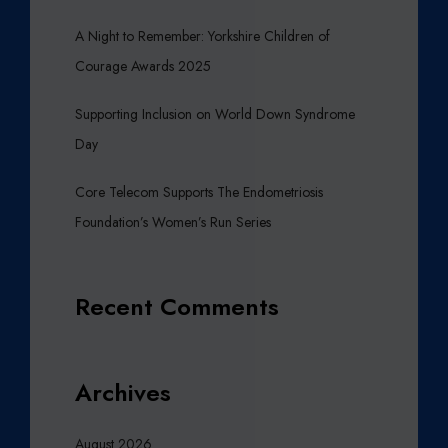
A Night to Remember: Yorkshire Children of
Courage Awards 2025
Supporting Inclusion on World Down Syndrome
Day
Core Telecom Supports The Endometriosis
Foundation’s Women’s Run Series
Recent Comments
Archives
August 2026