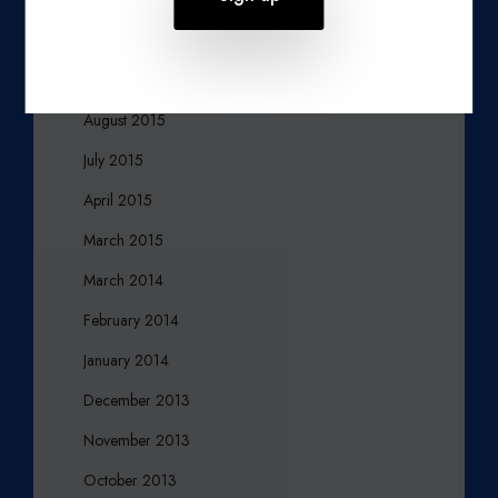
November 2015
October 2015
August 2015
July 2015
April 2015
March 2015
March 2014
February 2014
January 2014
December 2013
November 2013
October 2013