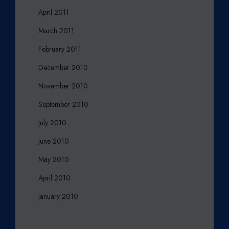
April 2011
March 2011
February 2011
December 2010
November 2010
September 2010
July 2010
June 2010
May 2010
April 2010
January 2010