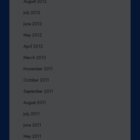
August 2012
July 2012
June 2012
May 2012
April 2012
March 2012
November 2011
October 2011
September 2011
August 2011
July 2011
June 2011
May 2011