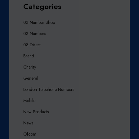
Categories
03 Number Shop
03 Numbers
08 Direct
Brand
Charity
General
London Telephone Numbers
Mobile
New Products
News
Ofcom