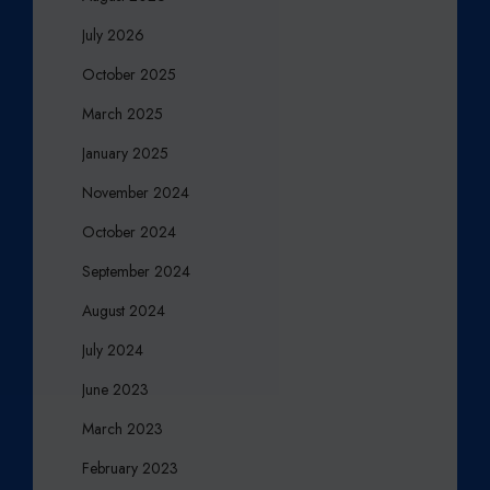
July 2026
October 2025
March 2025
January 2025
November 2024
October 2024
September 2024
August 2024
July 2024
June 2023
March 2023
February 2023