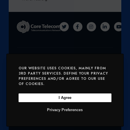
T
F
I
L
Y
W
A
N
I
O
I
C
S
N
U
T
E
T
K
T
Solutions
T
B
A
E
U
OUR WEBSITE USES COOKIES, MAINLY FROM
E
O
G
D
B
SERVICES
MOBILE AND VOICE
3RD PARTY SERVICES. DEFINE YOUR PRIVACY
PREFERENCES AND/OR AGREE TO OUR USE
R
O
R
I
E
OF COOKIES.
SECURITY
CHARITIES
K
A
N
I Agree
M
Company
Privacy Preferences
OUR PRODUCTS
NETWORK