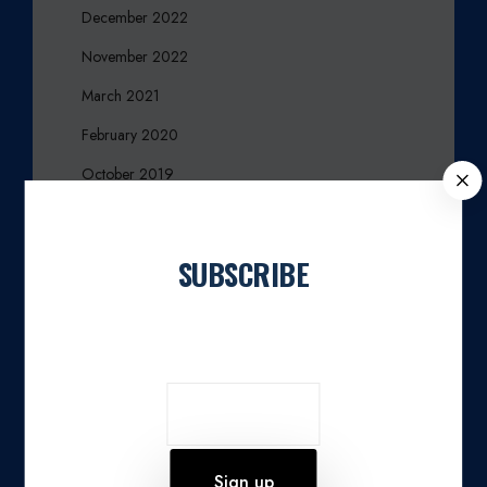
December 2022
November 2022
March 2021
February 2020
October 2019
C
L
August 2019
O
June 2019
S
SUBSCRIBE
E
March 2017
Join our newsletter
December 2016
October 2016
September 2016
August 2016
March 2016