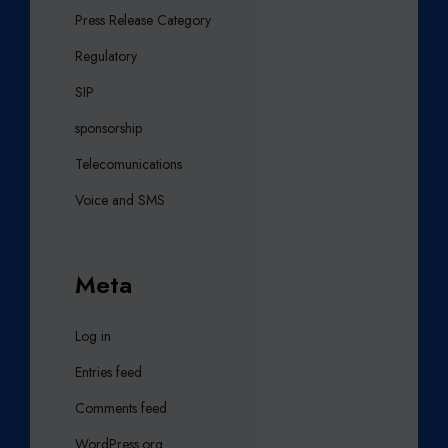
Press Release Category
Regulatory
SIP
sponsorship
Telecomunications
Voice and SMS
Meta
Log in
Entries feed
Comments feed
WordPress.org