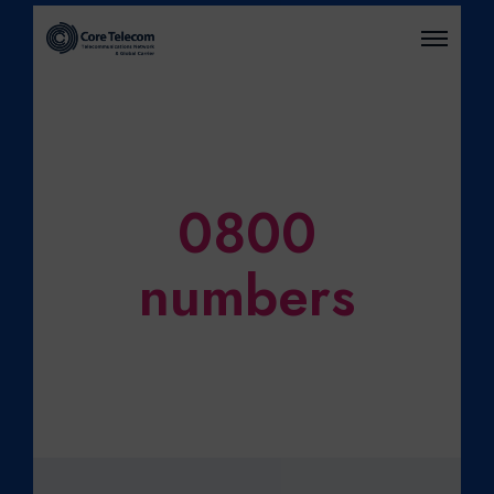
O
P
E
N
M
E
N
U
0800
numbers