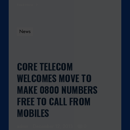
Read More
N
G
E
S
News
F
R
O
M
1
CORE TELECOM
S
WELCOMES MOVE TO
T
J
MAKE 0800 NUMBERS
U
L
FREE TO CALL FROM
Y
MOBILES
2
0
1
admin
December 12, 2013
0