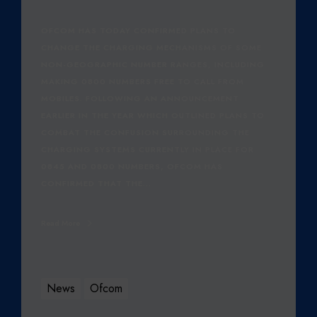
5
OFCOM HAS TODAY CONFIRMED PLANS TO
CHANGE THE CHARGING MECHANISMS OF SOME
NON-GEOGRAPHIC NUMBER RANGES, INCLUDING
MAKING 0800 NUMBERS FREE TO CALL FROM
MOBILES. FOLLOWING AN ANNOUNCEMENT
EARLIER IN THE YEAR WHICH OUTLINED PLANS TO
COMBAT THE CONFUSION SURROUNDING THE
CHARGING SYSTEMS CURRENTLY IN PLACE FOR
0845 AND 0800 NUMBERS, OFCOM HAS
CONFIRMED THAT THE…
Read More
News
Ofcom