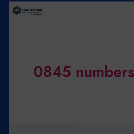
0845 number