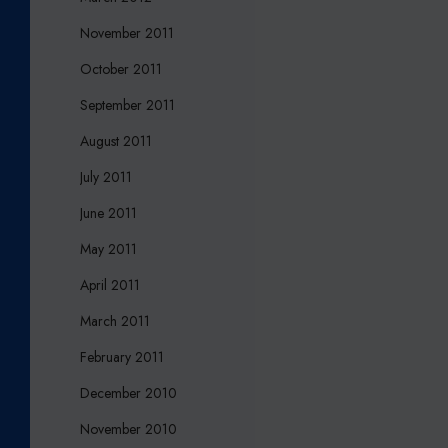
November 2011
October 2011
September 2011
August 2011
July 2011
June 2011
May 2011
April 2011
March 2011
February 2011
December 2010
November 2010