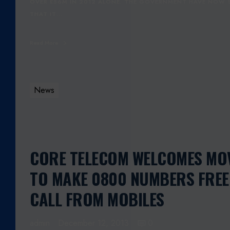
OVER £56M IN 2012 ALONE. THE GOVERNMENT HAVE NOW 
THAT IT…
Read More
News
CORE TELECOM WELCOMES MO
TO MAKE 0800 NUMBERS FREE
CALL FROM MOBILES
admin
December 12, 2013
0