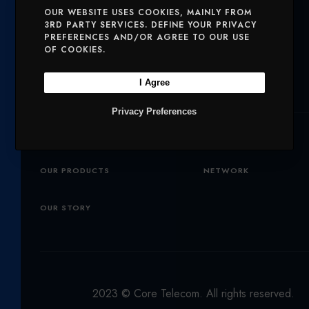
T
E
T
OUR WEBSITE USES COOKIES, MAINLY FROM
Solutions
3RD PARTY SERVICES. DEFINE YOUR PRIVACY
T
B
A
PREFERENCES AND/OR AGREE TO OUR USE
E
O
G
OF COOKIES.
SERVICES
MOBILE AND VOICE
R
O
R
I Agree
SECURITY
CHARITIES
K
A
Privacy Preferences
M
Company
OUR PRODUCTS
NETWORK
OUR STORY
2023 © Core Telecom. All rights reserved.