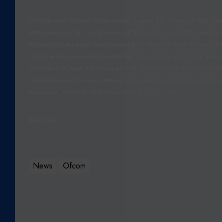
OFCOM HAS TODAY CONFIRMED PLANS TO CHANGE THE CH
MECHANISMS OF SOME NON-GEOGRAPHIC NUMBER RANGES
INCLUDING MAKING 0800 NUMBERS FREE TO CALL FROM MOB
FOLLOWING AN ANNOUNCEMENT EARLIER IN THE YEAR WHI
OUTLINED PLANS TO COMBAT THE CONFUSION SURROUNDI
CHARGING SYSTEMS CURRENTLY IN PLACE FOR 0845 AND 0
NUMBERS, OFCOM HAS CONFIRMED THAT THE…
Read More
News
Ofcom