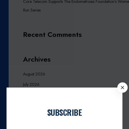
Core Telecom Supports The Endometriosis Foundation’s Wome
Run Series
Recent Comments
Archives
August 2026
July 2026
C
L
October 2025
O
March 2025
S
SUBSCRIBE
E
January 2025
Join our newsletter
November 2024