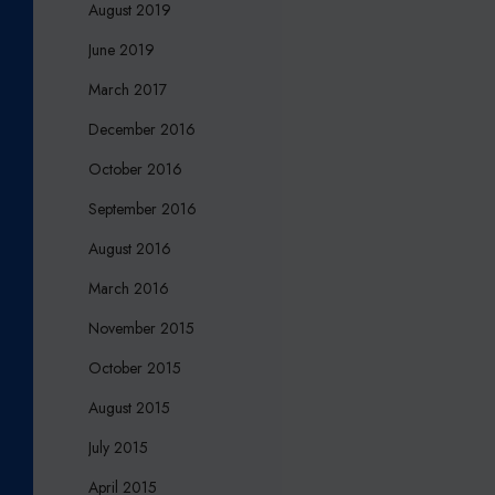
August 2019
June 2019
March 2017
December 2016
October 2016
September 2016
August 2016
March 2016
November 2015
October 2015
August 2015
July 2015
April 2015