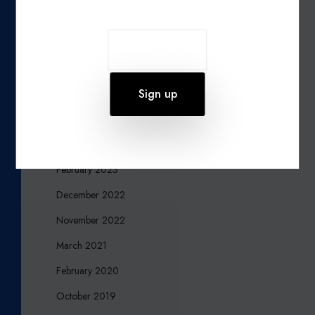
October 2024
September 2024
August 2024
July 2024
June 2023
March 2023
February 2023
December 2022
November 2022
March 2021
February 2020
October 2019