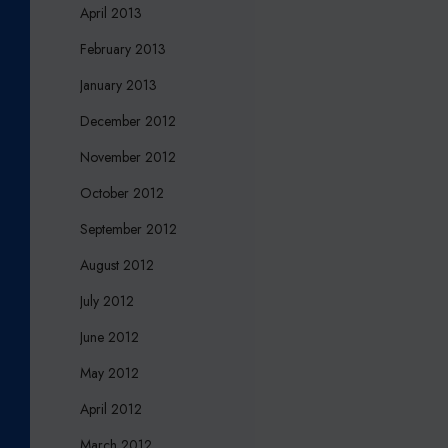
April 2013
February 2013
January 2013
December 2012
November 2012
October 2012
September 2012
August 2012
July 2012
June 2012
May 2012
April 2012
March 2012