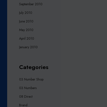
September 2010
July 2010
June 2010
May 2010
April 2010
January 2010
Categories
03 Number Shop
03 Numbers
08 Direct
Brand