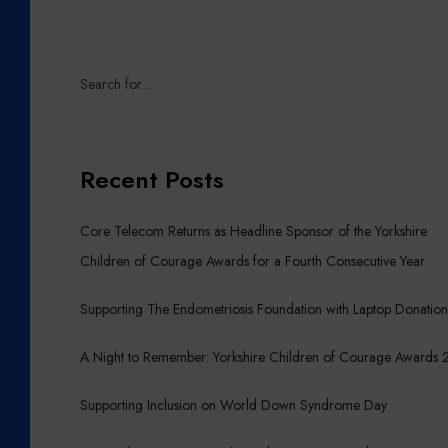
Recent Posts
Core Telecom Returns as Headline Sponsor of the Yorkshire
Children of Courage Awards for a Fourth Consecutive Year
Supporting The Endometriosis Foundation with Laptop Donatio
A Night to Remember: Yorkshire Children of Courage Awards
Supporting Inclusion on World Down Syndrome Day