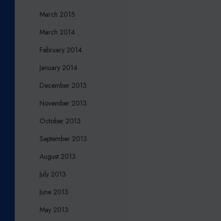
March 2015
March 2014
February 2014
January 2014
December 2013
November 2013
October 2013
September 2013
August 2013
July 2013
June 2013
May 2013