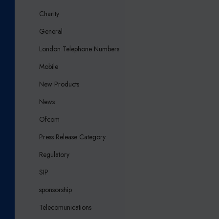
Charity
General
London Telephone Numbers
Mobile
New Products
News
Ofcom
Press Release Category
Regulatory
SIP
sponsorship
Telecomunications