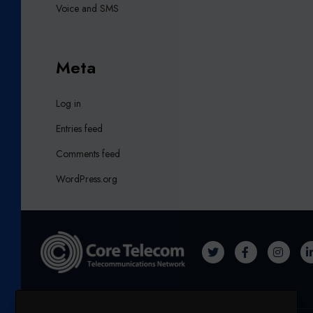
Voice and SMS
Meta
Log in
Entries feed
Comments feed
WordPress.org
T
F
I
W
A
N
I
C
S