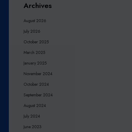
Archives
M
E
August 2026
A
N
July 2026
F
October 2025
O
R
March 2025
Y
January 2025
O
U
November 2024
R
October 2024
C
H
September 2024
A
August 2024
R
I
July 2024
T
June 2023
Y