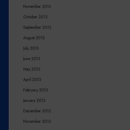
November 2013
October 2013
September 2013
August 2013
July 2013
June 2013
May 2013
April 2013
February 2013
January 2013
December 2012
November 2012