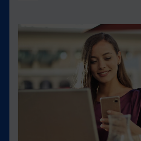
E
2
0
2
H
3
E
T
L
U
P
R
I
K
N
E
G
Y
Y
–
O
S
U
Y
S
R
T
I
A
A
Y
E
C
A