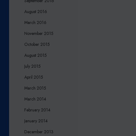
September 2016
August 2016
March 2016
November 2015
October 2015
August 2015
July 2015
April 2015
March 2015
March 2014
February 2014
January 2014
December 2013