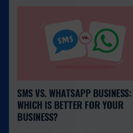
S
M
S
V
S
.
W
H
A
T
S
A
SMS VS. WHATSAPP BUSINESS:
P
WHICH IS BETTER FOR YOUR
P
B
BUSINESS?
U
S
David Leeming
March 6, 2025
0
I