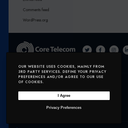
Comments feed
WordPress.org
T
F
I
W
A
N
OUR WEBSITE USES COOKIES, MAINLY FROM
I
C
S
3RD PARTY SERVICES. DEFINE YOUR PRIVACY
T
E
T
PREFERENCES AND/OR AGREE TO OUR USE
Solutions
OF COOKIES.
T
B
A
E
O
G
I Agree
SERVICES
MOBILE AND VOICE
R
O
R
Privacy Preferences
SECURITY
CHARITIES
K
A
M