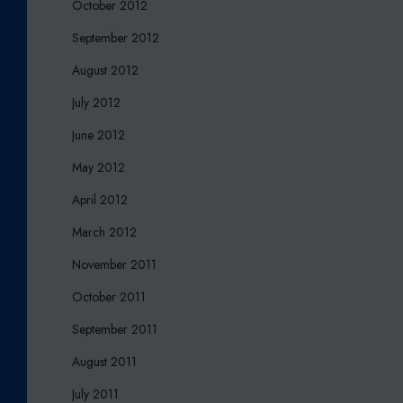
October 2012
September 2012
August 2012
July 2012
June 2012
May 2012
April 2012
March 2012
November 2011
October 2011
September 2011
August 2011
July 2011