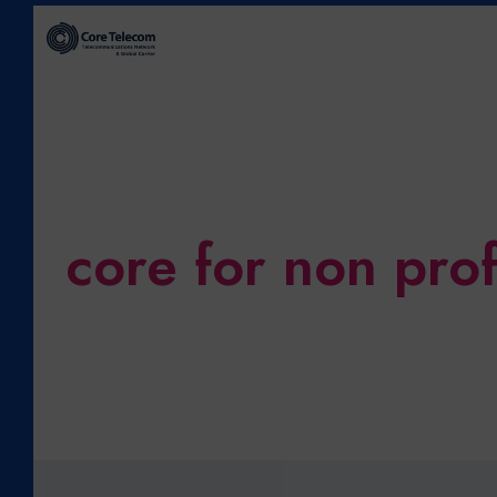
core for non prof