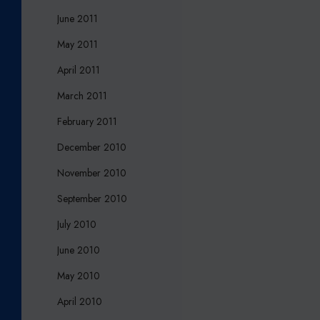
June 2011
May 2011
April 2011
March 2011
February 2011
December 2010
November 2010
September 2010
July 2010
June 2010
May 2010
April 2010