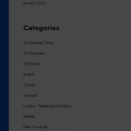
January 2010
Categories
03 Number Shop
03 Numbers
08 Direct
Brand
Charity
General
London Telephone Numbers
Mobile
New Products