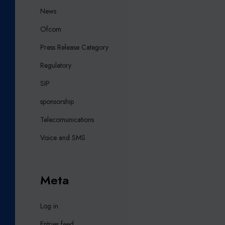
News
Ofcom
Press Release Category
Regulatory
SIP
sponsorship
Telecomunications
Voice and SMS
Meta
Log in
Entries feed