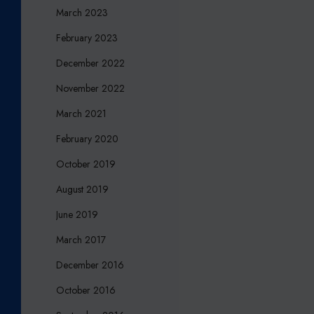
?
March 2023
February 2023
December 2022
November 2022
March 2021
February 2020
October 2019
August 2019
June 2019
March 2017
December 2016
October 2016