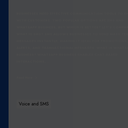
N
E
BUSINESSES NEED EFFECTIVE COMMUNICATION TOOLS TO 
S
WITH CUSTOMERS. TWO POPULAR OPTIONS ARE SMS AND
S
WHATSAPP BUSINESS, BUT WHICH IS BETTER? LET’S COMPA
:
WHAT IS SMS? SMS ALLOWS BUSINESSES TO SEND MASS TE
W
MESSAGES INSTANTLY, MAKING IT IDEAL FOR PROMOTIONS
H
ALERTS, AND TRANSACTIONAL MESSAGES. WHAT IS WHATS
I
BUSINESS? WHATSAPP BUSINESS ENABLES CHAT-BASED
C
INTERACTIONS,…
H
I
Read More
S
B
E
T
Voice and SMS
T
E
R