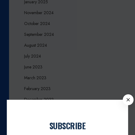
January 2025
November 2024
October 2024
September 2024
August 2024
July 2024
June 2023
March 2023
February 2023
C
December 2022
L
November 2022
O
S
March 2021
SUBSCRIBE
E
February 2020