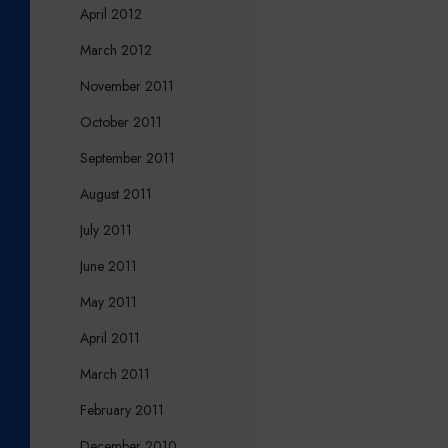
April 2012
March 2012
November 2011
October 2011
September 2011
August 2011
July 2011
June 2011
May 2011
April 2011
March 2011
February 2011
December 2010