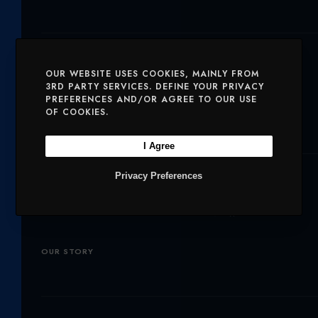
I
C
S
T
E
T
Solutions
T
B
A
OUR WEBSITE USES COOKIES, MAINLY FROM
E
O
G
3RD PARTY SERVICES. DEFINE YOUR PRIVACY
SERVICES
MOBILE AND VOICE
PREFERENCES AND/OR AGREE TO OUR USE
R
O
R
OF COOKIES.
SECURITY
CHARITIES
K
A
I Agree
M
Company
Privacy Preferences
OUR PRODUCTS
NETWORK
OUR STORY