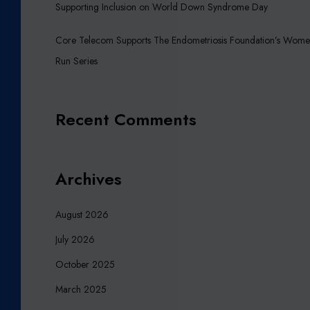
Supporting Inclusion on World Down Syndrome Day
H
Q
Core Telecom Supports The Endometriosis Foundation’s Wome
U
Run Series
A
K
E
A
Recent Comments
P
P
E
Archives
A
L
F
August 2026
U
July 2026
N
D
October 2025
March 2025