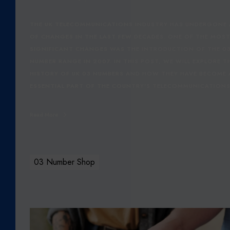
Y
O
THE UK TELECOMMUNICATIONS INDUSTRY HAS UNDERGONE A
F
OF CHANGES IN THE LAST FEW DECADES. ONE OF THE MOS
U
SIGNIFICANT CHANGES WAS THE INTRODUCTION OF THE 0
K
NUMBER RANGE IN 2007. IN THIS POST, WE WILL EXPLORE T
0
HISTORY OF UK 03 NUMBERS AND HOW THEY HAVE BECOME
3
ESSENTIAL PART OF THE COUNTRY'S TELECOMMUNICATION
N
U
Read More
M
B
E
R
03 Number Shop
S
:
U
N
O
D
U