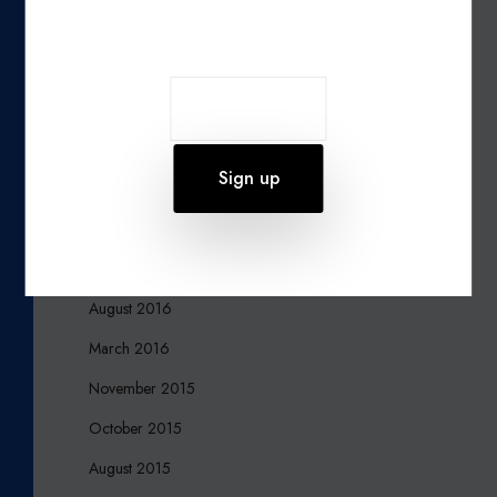
Join our newsletter
October 2019
August 2019
June 2019
March 2017
December 2016
October 2016
September 2016
August 2016
March 2016
November 2015
October 2015
August 2015