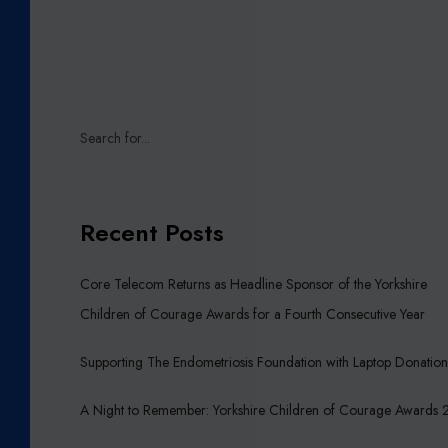
0
2
3
T
U
R
K
E
Y
Recent Posts
–
S
Y
Core Telecom Returns as Headline Sponsor of the Yorkshire
R
Children of Courage Awards for a Fourth Consecutive Year
I
A
Supporting The Endometriosis Foundation with Laptop Donatio
E
A
A Night to Remember: Yorkshire Children of Courage Awards
R
T