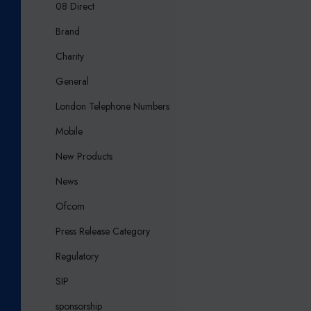
08 Direct
Brand
Charity
General
London Telephone Numbers
Mobile
New Products
News
Ofcom
Press Release Category
Regulatory
SIP
sponsorship