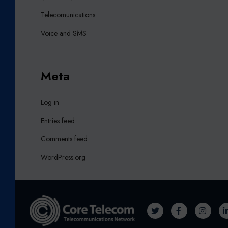
Telecomunications
Voice and SMS
Meta
Log in
Entries feed
Comments feed
WordPress.org
T
F
I
W
A
N