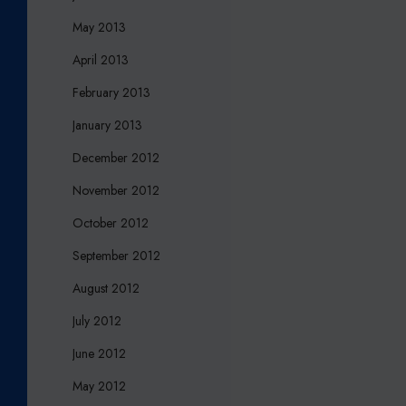
May 2013
April 2013
February 2013
January 2013
December 2012
November 2012
October 2012
September 2012
August 2012
July 2012
June 2012
May 2012