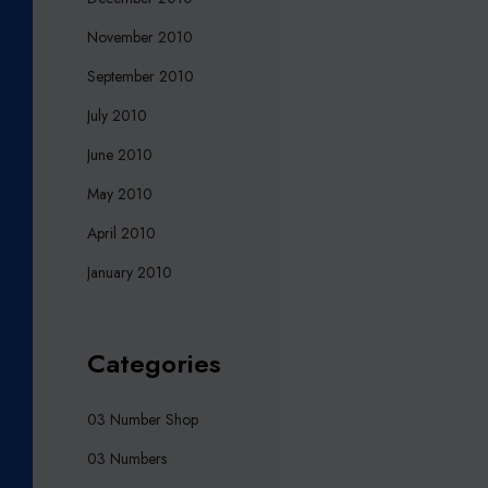
November 2010
September 2010
July 2010
June 2010
May 2010
April 2010
January 2010
Categories
03 Number Shop
03 Numbers