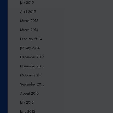
July 2015
April 2015
March 2015
March 2014
February 2014
January 2014
December 2013
November 2013
October 2013
September 2013
August 2013
July 2013
June 2013